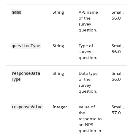
String
API name
Small,
name
of the
56.0
survey
question.
String
Type of
Small,
questionType
survey
56.0
question.
String
Data type
Small,
responseData​
of the
56.0
Type
survey
question.
Integer
Value of
Small,
responseValue
the
57.0
response to
an NPS
question in