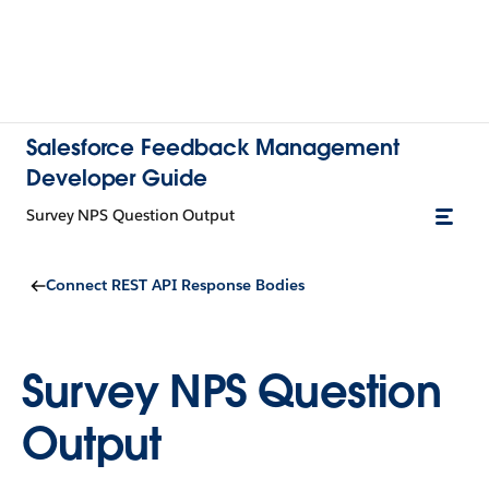
Salesforce Feedback Management
Developer Guide
Survey NPS Question Output
Connect REST API Response Bodies
Survey NPS Question
Output