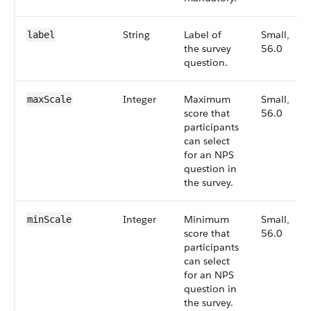
String
Label of
Small,
label
the survey
56.0
question.
Integer
Maximum
Small,
maxScale
score that
56.0
participants
can select
for an NPS
question in
the survey.
Integer
Minimum
Small,
minScale
score that
56.0
participants
can select
for an NPS
question in
the survey.