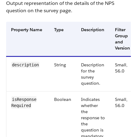
Output representation of the details of the NPS
question on the survey page.
Property Name
Type
Description
Filter
Group
and
Version
String
Description
Small,
description
for the
56.0
survey
question.
Boolean
Indicates
Small,
isResponse​
whether
56.0
Required
the
response to
the
question is
mandatory.