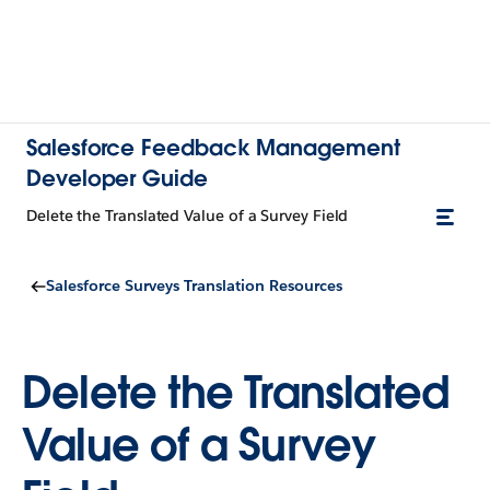
Salesforce Feedback Management
Developer Guide
Delete the Translated Value of a Survey Field
Salesforce Surveys Translation Resources
Delete the Translated
Value of a Survey