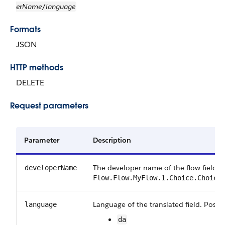
erName
language
/
Formats
JSON
HTTP methods
DELETE
Request parameters
Parameter
Description
The developer name of the flow field. 
developerName
Flow.Flow.MyFlow.1.Choice.Choice
Language of the translated field. Possib
language
da