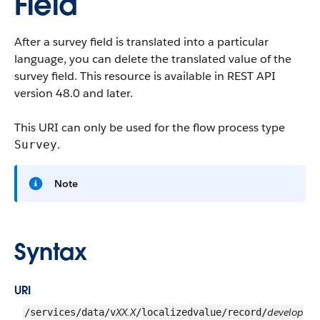
Field
After a survey field is translated into a particular
language, you can delete the translated value of the
survey field. This resource is available in REST API
version 48.0 and later.
This URI can only be used for the flow process type
.
Survey
Note
Syntax
URI
XX.X
develop
/services/data/v
/localizedvalue/record/