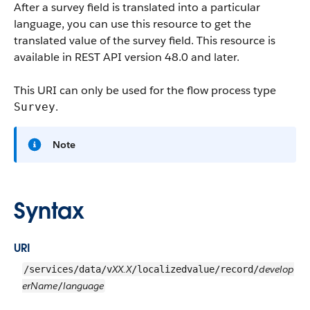
After a survey field is translated into a particular
language, you can use this resource to get the
translated value of the survey field. This resource is
available in REST API version 48.0 and later.
This URI can only be used for the flow process type
.
Survey
Note
Syntax
URI
XX.X
develop
/services/data/v
/localizedvalue/record/
erName
language
/