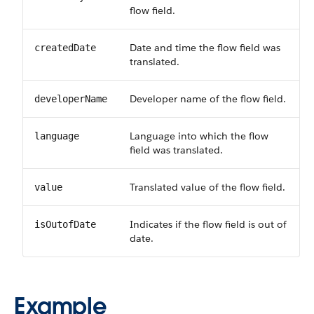
flow field.
Date and time the flow field was
createdDate
translated.
Developer name of the flow field.
developerName
Language into which the flow
language
field was translated.
Translated value of the flow field.
value
Indicates if the flow field is out of
isOutofDate
date.
Example