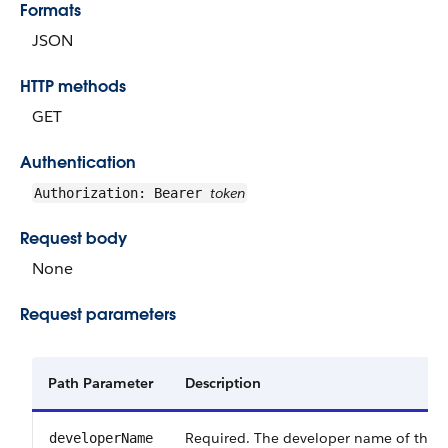
Formats
JSON
HTTP methods
GET
Authentication
token
Authorization: Bearer
Request body
None
Request parameters
Path Parameter
Description
Required. The developer name of the fl
developerName