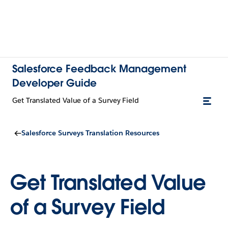
Salesforce Feedback Management
Developer Guide
Get Translated Value of a Survey Field
Salesforce Surveys Translation Resources
Get Translated Value
of a Survey Field