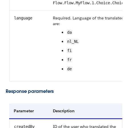
Flow.Flow.MyFlow.1.Choice.Choice
Required. Language of the translated fi
language
are:
da
nl_NL
fi
fr
de
Response parameters
Parameter
Description
ID of the user who translated the
createdBy