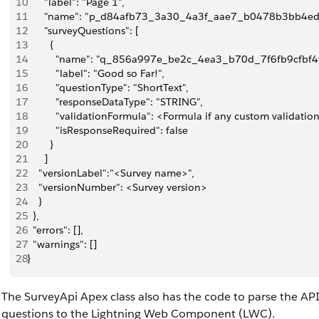
10
      "label": "Page 1",
11
      "name": "p_d84afb73_3a30_4a3f_aae7_b0478b3bb4ed
12
      "surveyQuestions": [
13
        {
14
          "name": "q_856a997e_be2c_4ea3_b70d_7f6fb9cfbf4f
15
          "label": "Good so Far!",
16
          "questionType": "ShortText",
17
          "responseDataType": "STRING",
18
          "validationFormula": <Formula if any custom validatio
19
          "isResponseRequired": false
20
        }
21
      ]
22
    "versionLabel":"<Survey name>",
23
    "versionNumber": <Survey version>
24
    }
25
  },
26
  "errors": [],
27
  "warnings": []
28
}
The SurveyApi Apex class also has the code to parse the API
questions to the Lightning Web Component (LWC).