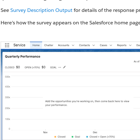
See
Survey Description Output
for details of the response p
Here’s how the survey appears on the Salesforce home page