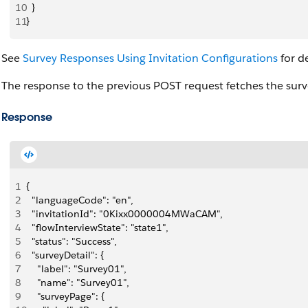
10
  }
11
}
See
Survey Responses Using Invitation Configurations
for de
The response to the previous POST request fetches the surve
Response
1
{
2
  "languageCode": "en",
3
  "invitationId": "0Kixx0000004MWaCAM",
4
  "flowInterviewState": "state1",
5
  "status": "Success",
6
  "surveyDetail": {
7
    "label": "Survey01",
8
    "name": "Survey01",
9
    "surveyPage": {