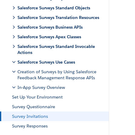
Salesforce Surveys Standard Objects
Salesforce Surveys Translation Resources
Salesforce Surveys Business APIs
Salesforce Surveys Apex Classes
Salesforce Surveys Standard Invocable
Actions
Salesforce Surveys Use Cases
Creation of Surveys by Using Salesforce
Feedback Management Response APIs
In-App Survey Overview
Set Up Your Environment
Survey Questionnaire
Survey Invitations
Survey Responses