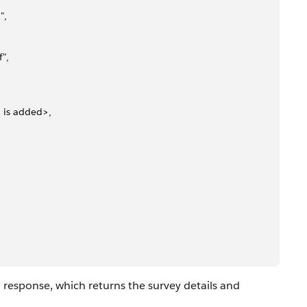
",
",
n is added>,
 response, which returns the survey details and