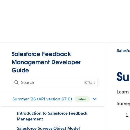
Salesf
Salesforce Feedback
Management Developer
Guide
Su
J
Learn 
Summer '26 (API version 67.0)
Latest
Survey
Introduction to Salesforce Feedback
Management
Salesforce Surveys Object Model