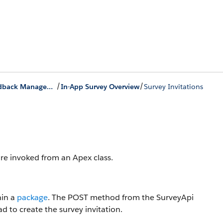
/
/
Creation of Surveys by Using Salesforce Feedback Management Response APIs
In-App Survey Overview
Survey Invitations
are invoked from an Apex class.
hin a
package
. The POST method from the SurveyApi
d to create the survey invitation.