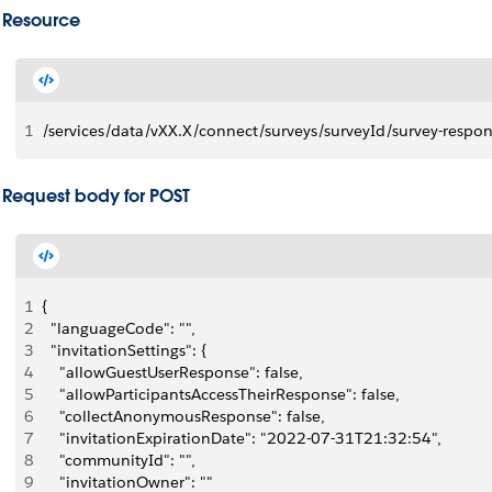
Resource
1
/services/data/vXX.X/connect/surveys/surveyId/survey-respo
Request body for POST
1
{
2
  "languageCode": "",
3
  "invitationSettings": {
4
    "allowGuestUserResponse": false,
5
    "allowParticipantsAccessTheirResponse": false,
6
    "collectAnonymousResponse": false,
7
    "invitationExpirationDate": "2022-07-31T21:32:54",
8
    "communityId": "",
9
    "invitationOwner": ""