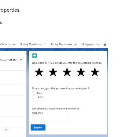
roperties.
.