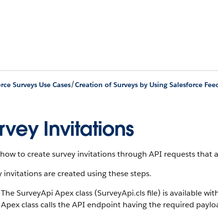
/
orce Surveys Use Cases
rvey Invitations
how to create survey invitations through API requests that 
 invitations are created using these steps.
The SurveyApi Apex class (SurveyApi.cls file) is available wit
Apex class calls the API endpoint having the required payloa