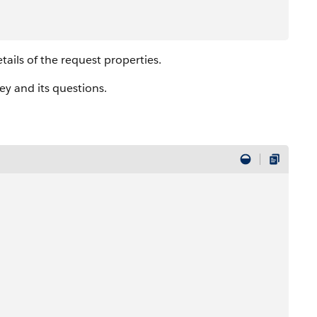
tails of the request properties.
y and its questions.