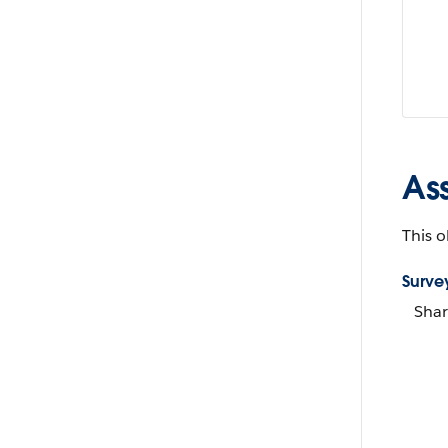
As
This o
Surve
Shar