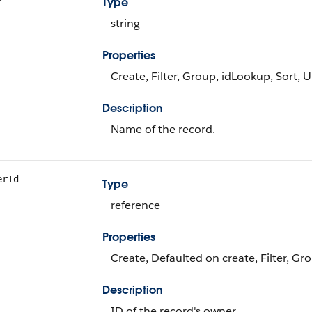
Type
string
Properties
Create, Filter, Group, idLookup, Sort, 
Description
Name of the record.
erId
Type
reference
Properties
Create, Defaulted on create, Filter, Gr
Description
ID of the record's owner.