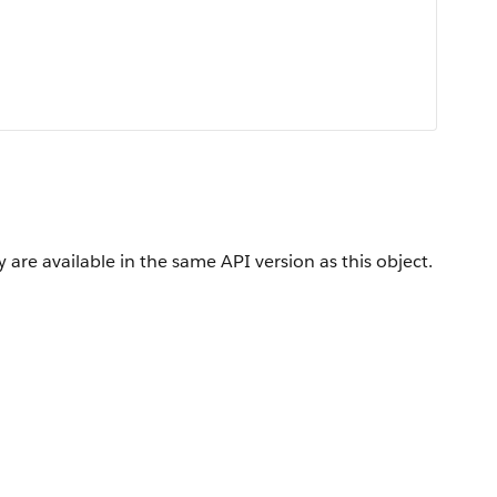
 are available in the same API version as this object.