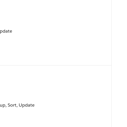
Update
oup, Sort, Update