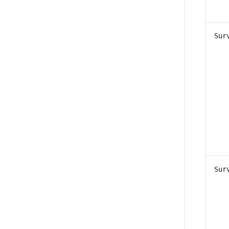
Sur
Sur