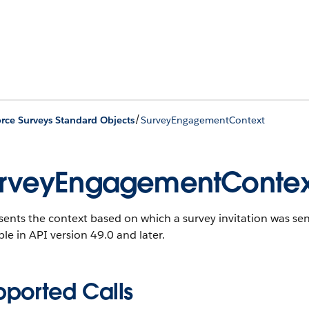
/
orce Surveys Standard Objects
SurveyEngagementContext
rveyEngagementContex
ents the context based on which a survey invitation was sen
ble in API version 49.0 and later.
pported Calls