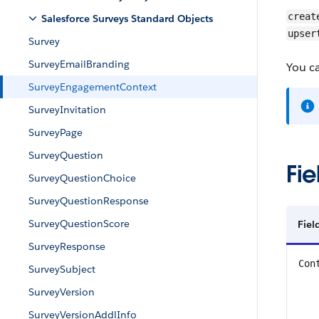
creat
Salesforce Surveys Standard Objects
upser
Survey
SurveyEmailBranding
You c
SurveyEngagementContext
SurveyInvitation
SurveyPage
SurveyQuestion
Fie
SurveyQuestionChoice
SurveyQuestionResponse
SurveyQuestionScore
Fiel
SurveyResponse
Con
SurveySubject
SurveyVersion
SurveyVersionAddlInfo