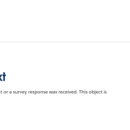
t
t or a survey response was received.
This object is