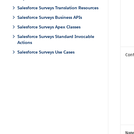
Salesforce Surveys Translation Resources
Salesforce Surveys Business APIs
Salesforce Surveys Apex Classes
Salesforce Surveys Standard Invocable
Actions
Salesforce Surveys Use Cases
Con
Nam