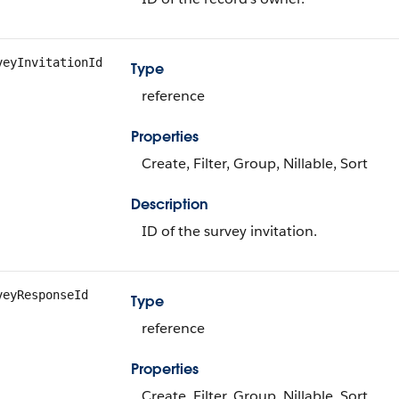
veyInvitationId
Type
reference
Properties
Create, Filter, Group, Nillable, Sort
Description
ID of the survey invitation.
veyResponseId
Type
reference
Properties
Create, Filter, Group, Nillable, Sort