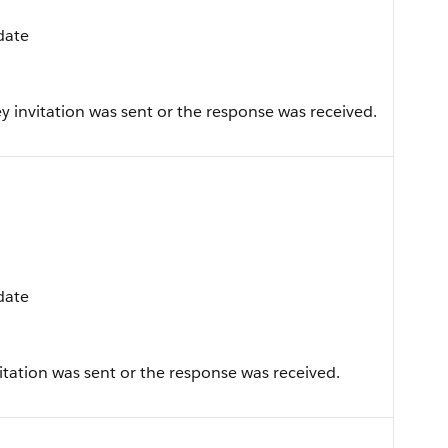
pdate
 invitation was sent or the response was received.
pdate
tation was sent or the response was received.