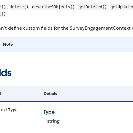
,
,
,
,
e()
delete()
describeSObjects()
getDeleted()
getUpdate
t()
an’t define custom fields for the SurveyEngagementContext 
Note
lds
d
Details
textType
Type
string