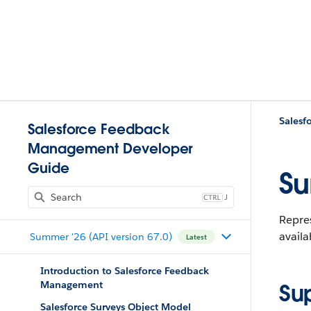
Salesf
Salesforce Feedback
Management Developer
Guide
Su
J
Repres
availa
Summer '26 (API version 67.0)
Latest
Introduction to Salesforce Feedback
Management
Su
Salesforce Surveys Object Model