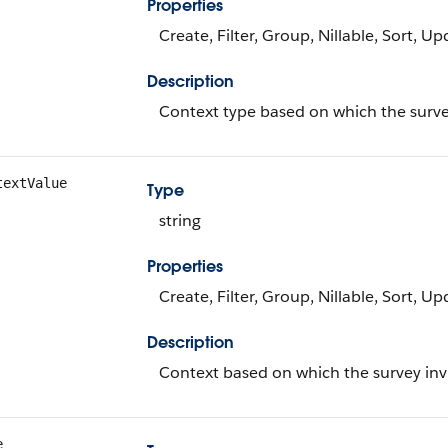
Properties
Create, Filter, Group, Nillable, Sort, U
Description
Context type based on which the survey
textValue
Type
string
Properties
Create, Filter, Group, Nillable, Sort, U
Description
Context based on which the survey invi
e