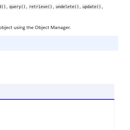
,
,
,
,
,
d()
query()
retrieve()
undelete()
update()
object using the Object Manager.