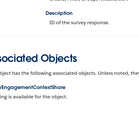
Description
ID of the survey response.
sociated Objects
bject has the following associated objects. Unless noted, they
yEngagementContextShare
ing is available for the object.