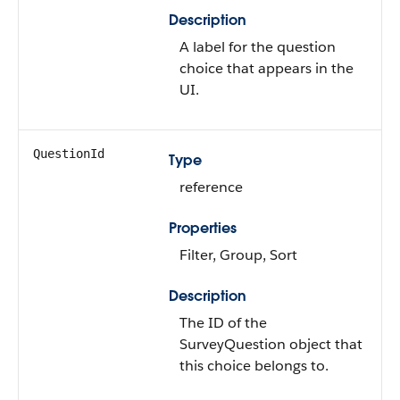
Description
A label for the question
choice that appears in the
UI.
QuestionId
Type
reference
Properties
Filter, Group, Sort
Description
The ID of the
SurveyQuestion object that
this choice belongs to.