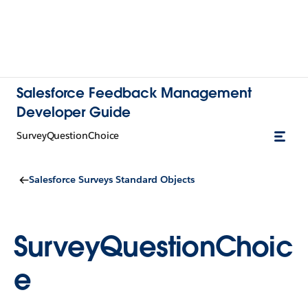
Salesforce Feedback Management
Developer Guide
SurveyQuestionChoice
Salesforce Surveys Standard Objects
SurveyQuestionChoic
e