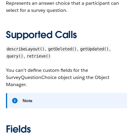
Represents an answer choice that a participant can
select for a survey question.
Supported Calls
,
,
,
describeLayout()
getDeleted()
getUpdated()
,
query()
retrieve()
You can’t define custom fields for the
SurveyQuestionChoice object using the Object
Manager.
Note
Fields