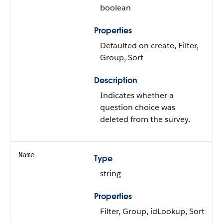
boolean
Properties
Defaulted on create, Filter,
Group, Sort
Description
Indicates whether a
question choice was
deleted from the survey.
Name
Type
string
Properties
Filter, Group, idLookup, Sort