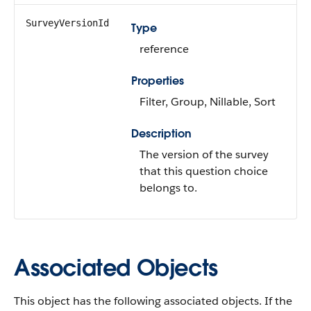
SurveyVersionId
Type
reference
Properties
Filter, Group, Nillable, Sort
Description
The version of the survey
that this question choice
belongs to.
Associated Objects
This object has the following associated objects. If the