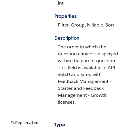
int
Properties
Filter, Group, Nillable, Sort
Description
The order in which the
question choice is displayed
within the parent question.
This field is available in API
v55.0 and later, with
Feedback Management -
Starter and Feedback
Management - Growth
licenses.
IsDeprecated
Type