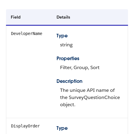
Field
Details
DeveloperName
Type
string
Properties
Filter, Group, Sort
Description
The unique API name of
the SurveyQuestionChoice
object.
DisplayOrder
Type