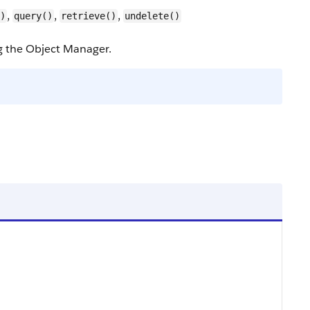
,
,
,
)
query()
retrieve()
undelete()
ng the Object Manager.