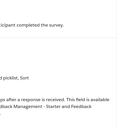
ticipant completed the survey.
d picklist, Sort
s after a response is received. This field is available
Feedback Management - Starter and Feedback
.