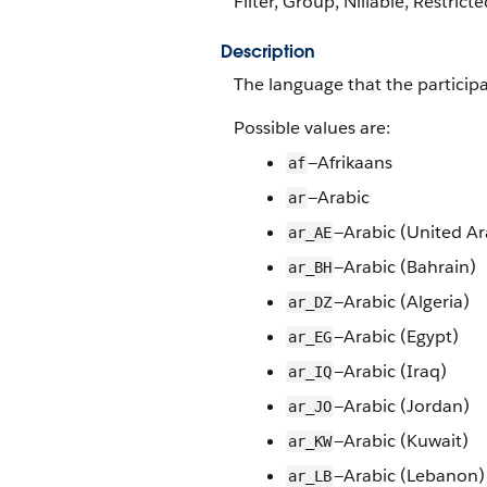
Filter, Group, Nillable, Restricte
Description
The language that the particip
Possible values are:
—Afrikaans
af
—Arabic
ar
—Arabic (United Ar
ar_AE
—Arabic (Bahrain)
ar_BH
—Arabic (Algeria)
ar_DZ
—Arabic (Egypt)
ar_EG
—Arabic (Iraq)
ar_IQ
—Arabic (Jordan)
ar_JO
—Arabic (Kuwait)
ar_KW
—Arabic (Lebanon)
ar_LB