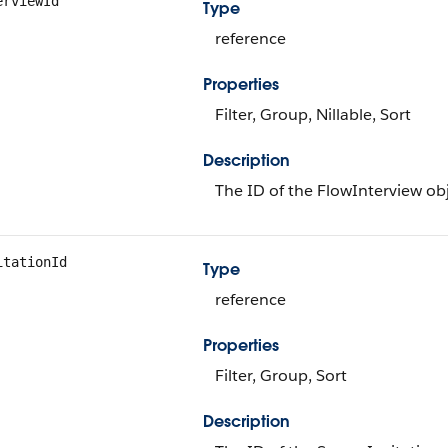
erviewId
Type
reference
Properties
Filter, Group, Nillable, Sort
Description
The ID of the FlowInterview obj
itationId
Type
reference
Properties
Filter, Group, Sort
Description