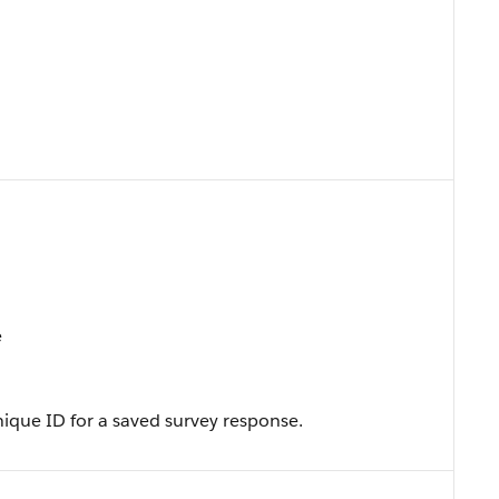
e
ique ID for a saved survey response.