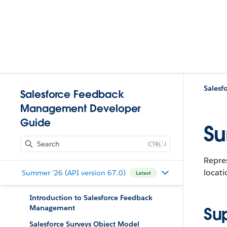
Salesf
Salesforce Feedback
Management Developer
Guide
Su
J
Repres
locat
Summer '26 (API version 67.0)
Latest
Introduction to Salesforce Feedback
Management
Su
Salesforce Surveys Object Model