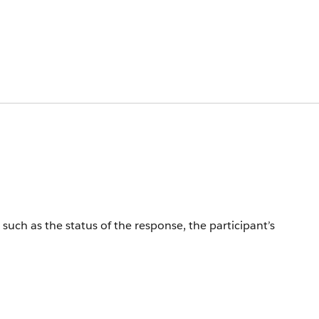
such as the status of the response, the participant’s