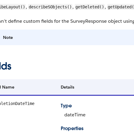
,
,
,
ibeLayout()
describeSObjects()
getDeleted()
getUpdated(
n’t define custom fields for the SurveyResponse object usi
Note
lds
ld Name
Details
pletionDateTime
Type
dateTime
Properties