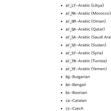
—Arabic (Libya)
ar_LY
—Arabic (Morocco)
ar_MA
—Arabic (Oman)
ar_OM
—Arabic (Qatar)
ar_QA
—Arabic (Saudi Ara
ar_SA
—Arabic (Sudan)
ar_SD
—Arabic (Syria)
ar_SY
—Arabic (Tunisia)
ar_TN
—Arabic (Yemen)
ar_YE
—Bulgarian
bg
—Bengali
bn
—Bosnian
bs
—Catalan
ca
—Czech
cs