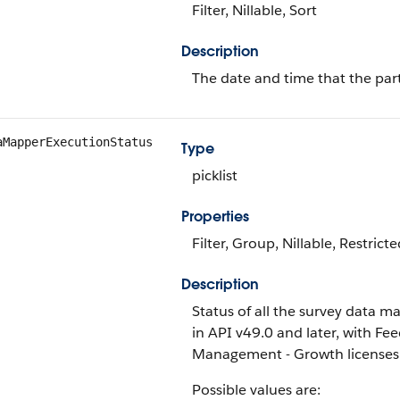
Filter, Nillable, Sort
Description
The date and time that the par
aMapperExecutionStatus
Type
picklist
Properties
Filter, Group, Nillable, Restricte
Description
Status of all the survey data map
in API v49.0 and later, with 
Management - Growth licenses
Possible values are: