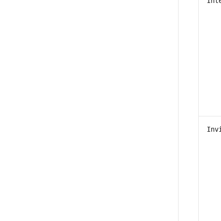
Int
Inv