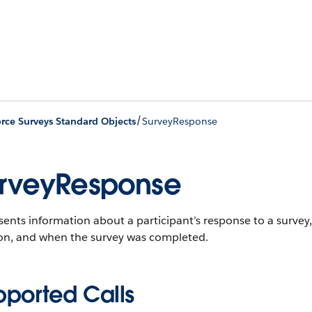
/
orce Surveys Standard Objects
SurveyResponse
rveyResponse
ents information about a participant’s response to a survey, 
ion, and when the survey was completed.
pported Calls