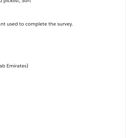
d picklist, Sort
ant used to complete the survey.
ab Emirates)