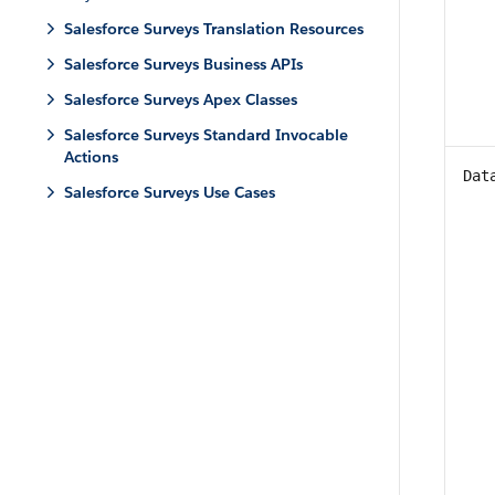
Salesforce Surveys Translation Resources
Salesforce Surveys Business APIs
Salesforce Surveys Apex Classes
Salesforce Surveys Standard Invocable
Actions
Dat
Salesforce Surveys Use Cases