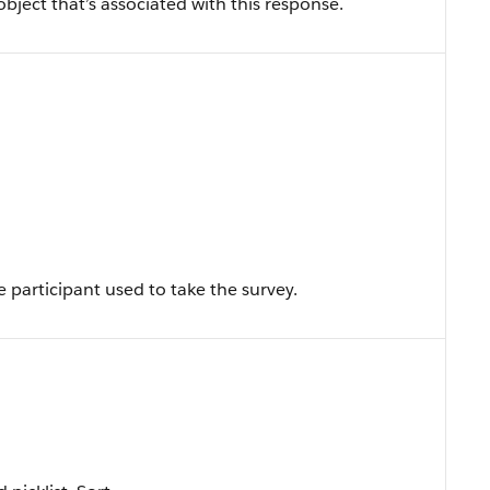
object that’s associated with this response.
e participant used to take the survey.