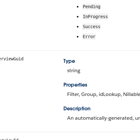
Pending
InProgress
Success
Error
erviewGuid
Type
string
Properties
Filter, Group, idLookup, Nillabl
Description
An automatically-generated, un