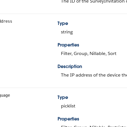
The ID of the SurveyInvitation 
ddress
Type
string
Properties
Filter, Group, Nillable, Sort
Description
The IP address of the device th
guage
Type
picklist
Properties