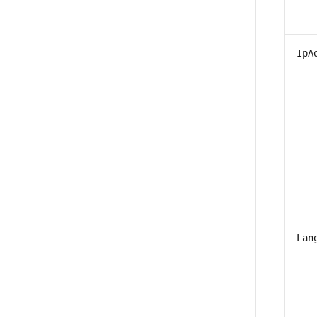
IpA
Lan