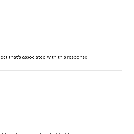
ect that’s associated with this response.