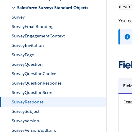
descr
Salesforce Surveys Standard Objects
Survey
You ca
SurveyEmailBranding
SurveyEngagementContext
SurveyInvitation
SurveyPage
Fie
SurveyQuestion
SurveyQuestionChoice
SurveyQuestionResponse
Fie
SurveyQuestionScore
SurveyResponse
Com
SurveySubject
SurveyVersion
SurveyVersionAddlInfo