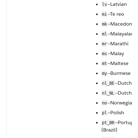
—Latvian
lv
—Te reo
mi
—Macedonia
mk
—Malayalam
ml
—Marathi
mr
—Malay
ms
—Maltese
mt
—Burmese
my
—Dutch (B
nl_BE
—Dutch
nl_NL
—Norwegian
no
—Polish
pl
—Portugu
pt_BR
(Brazil)