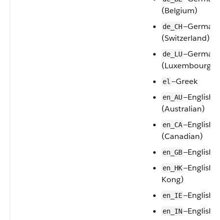
(Belgium)
—German
de_CH
(Switzerland)
—German
de_LU
(Luxembourg)
—Greek
el
—English
en_AU
(Australian)
—English
en_CA
(Canadian)
—English 
en_GB
—English 
en_HK
Kong)
—English (
en_IE
—English (
en_IN