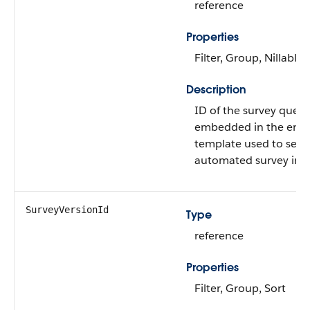
reference
Properties
Filter, Group, Nillable,
Description
ID of the survey quest
embedded in the emai
template used to sen
automated survey invi
SurveyVersionId
Type
reference
Properties
Filter, Group, Sort