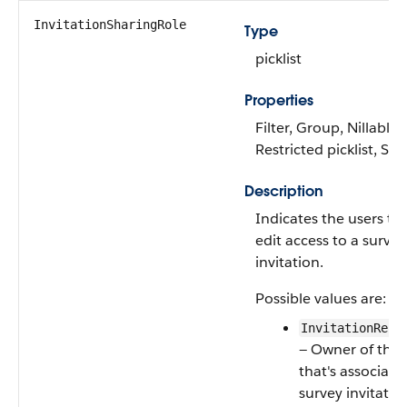
InvitationSharingRole
Type
picklist
Properties
Filter, Group, Nillable,
Restricted picklist, Sor
Description
Indicates the users th
edit access to a survey
invitation.
Possible values are:
InvitationReco
— Owner of the 
that's associate
survey invitatio