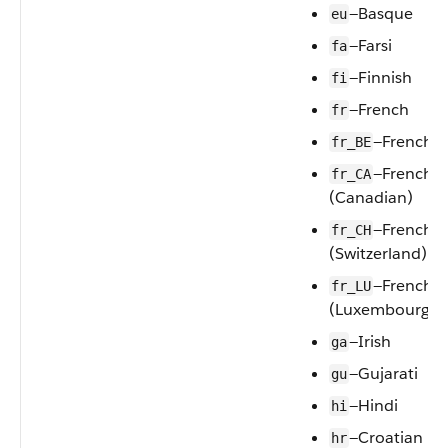
—Basque
eu
—Farsi
fa
—Finnish
fi
—French
fr
—French (
fr_BE
—French
fr_CA
(Canadian)
—French
fr_CH
(Switzerland)
—French
fr_LU
(Luxembourg)
—Irish
ga
—Gujarati
gu
—Hindi
hi
—Croatian
hr