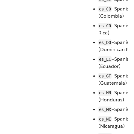
—Spanish
es_CO
(Colombia)
—Spanish 
es_CR
Rica)
—Spanish
es_DO
(Dominican Rep
—Spanish
es_EC
(Ecuador)
—Spanish
es_GT
(Guatemala)
—Spanish
es_HN
(Honduras)
—Spanish 
es_MX
—Spanish
es_NI
(Nicaragua)