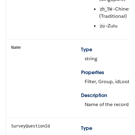
—Chinese
zh_TW
(Traditional)
—Zulu
zu
Name
Type
string
Properties
Filter, Group, idLookup
Description
Name of the record.
SurveyQuestionId
Type