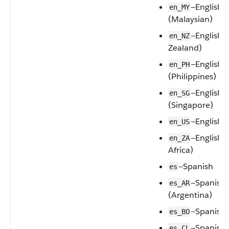
—English
en_MY
(Malaysian)
—English 
en_NZ
Zealand)
—English
en_PH
(Philippines)
—English
en_SG
(Singapore)
—English
en_US
—English 
en_ZA
Africa)
—Spanish
es
—Spanish
es_AR
(Argentina)
—Spanish (
es_BO
—Spanish 
es_CL