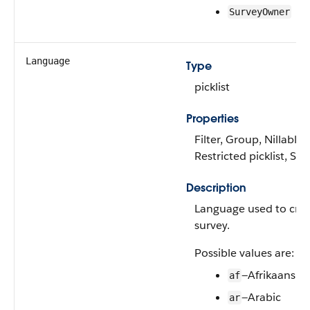
SurveyOwner
Language
Type
picklist
Properties
Filter, Group, Nillable,
Restricted picklist, Sor
Description
Language used to crea
survey.
Possible values are:
—Afrikaans
af
—Arabic
ar