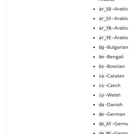
—Arabic (
ar_SD
—Arabic (S
ar_SY
—Arabic (T
ar_TN
—Arabic (
ar_YE
—Bulgarian
bg
—Bengali
bn
—Bosnian
bs
—Catalan
ca
—Czech
cs
—Welsh
cy
—Danish
da
—German
de
—German (
de_AT
—German
de_BE