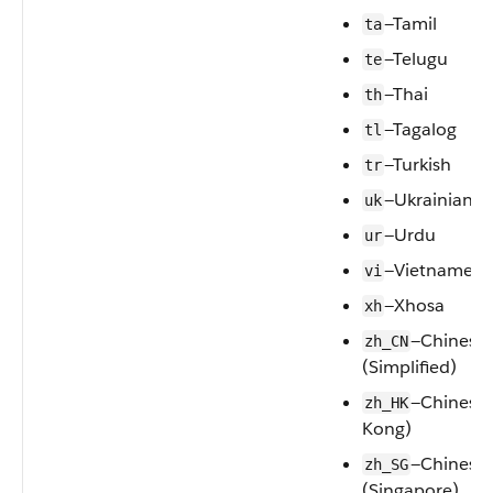
—Tamil
ta
—Telugu
te
—Thai
th
—Tagalog
tl
—Turkish
tr
—Ukrainian
uk
—Urdu
ur
—Vietnamese
vi
—Xhosa
xh
—Chinese
zh_CN
(Simplified)
—Chinese
zh_HK
Kong)
—Chinese
zh_SG
(Singapore)