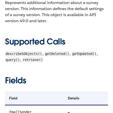
Represents additional information about a survey
version. This information defines the default settings
of a survey version.
This object is available in API
version 49.0 and later.
Supported Calls
,
,
,
describeSObjects()
getDeleted()
getUpdated()
,
query()
retrieve()
Fields
Field
Details
EmailSender