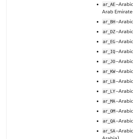
—Arabic (
ar_AE
Arab Emirates)
—Arabic (
ar_BH
—Arabic (A
ar_DZ
—Arabic (
ar_EG
—Arabic (I
ar_IQ
—Arabic (
ar_JO
—Arabic (
ar_KW
—Arabic (
ar_LB
—Arabic (L
ar_LY
—Arabic (
ar_MA
—Arabic 
ar_OM
—Arabic (
ar_QA
—Arabic (
ar_SA
Arabia)