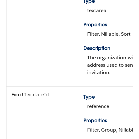
Type
textarea
Properties
Filter, Nillable, Sort
Description
The organization-wide
address used to send 
invitation.
EmailTemplateId
Type
reference
Properties
Filter, Group, Nillable,