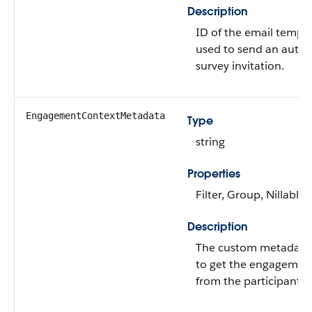
Description
ID of the email templa
used to send an auto
survey invitation.
EngagementContextMetadata
Type
string
Properties
Filter, Group, Nillable,
Description
The custom metadata
to get the engagemen
from the participants.