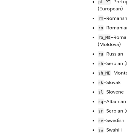
—Portugu
pt_PT
(European)
—Romansh
rm
—Romanian
ro
—Romani
ro_MD
(Moldova)
—Russian
ru
—Serbian (Lat
sh
—Montene
sh_ME
—Slovak
sk
—Slovene
sl
—Albanian
sq
—Serbian (Cyri
sr
—Swedish
sv
—Swahili
sw