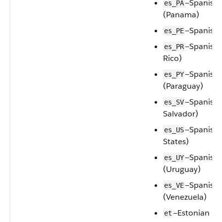
—Spanish
es_PA
(Panama)
—Spanish 
es_PE
—Spanish 
es_PR
Rico)
—Spanish
es_PY
(Paraguay)
—Spanish 
es_SV
Salvador)
—Spanish 
es_US
States)
—Spanish
es_UY
(Uruguay)
—Spanish
es_VE
(Venezuela)
—Estonian
et