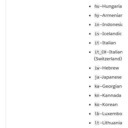
—Hungarian
hu
—Armenian
hy
—Indonesian
in
—Icelandic
is
—Italian
it
—Italian
it_CH
(Switzerland)
—Hebrew
iw
—Japanese
ja
—Georgian
ka
—Kannada
kn
—Korean
ko
—Luxembourg
lb
—Lithuanian
lt