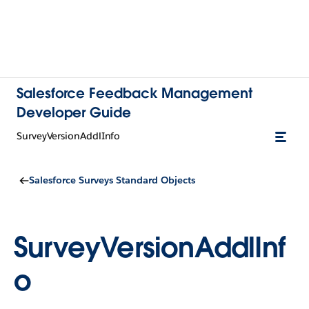
Salesforce Feedback Management
Developer Guide
SurveyVersionAddlInfo
Salesforce Surveys Standard Objects
SurveyVersionAddlInf
o