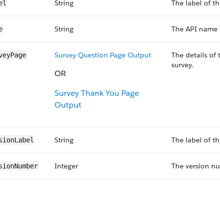
String
The label of th
el
String
The API name o
e
Survey Question Page Output
The details of
veyPage
survey.
OR
Survey Thank You Page
Output
String
The label of th
sionLabel
Integer
The version nu
sionNumber