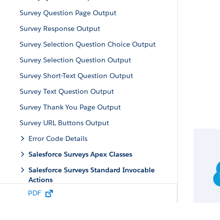
Survey Question Page Output
Survey Response Output
Survey Selection Question Choice Output
Survey Selection Question Output
Survey Short-Text Question Output
Survey Text Question Output
Survey Thank You Page Output
Survey URL Buttons Output
Error Code Details
Salesforce Surveys Apex Classes
Salesforce Surveys Standard Invocable
Actions
PDF
Salesforce Surveys Use Cases