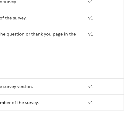
e survey.
v1
f the survey.
v1
 the question or thank you page in the
v1
e survey version.
v1
mber of the survey.
v1