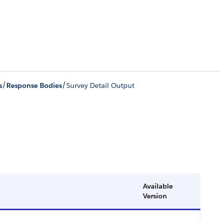
/
/
s
Response Bodies
Survey Detail Output
Available
Version