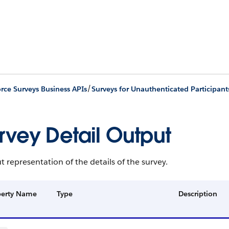
/
orce Surveys Business APIs
Surveys for Unauthenticated Participant
rvey Detail Output
 representation of the details of the survey.
perty Name
Type
Description