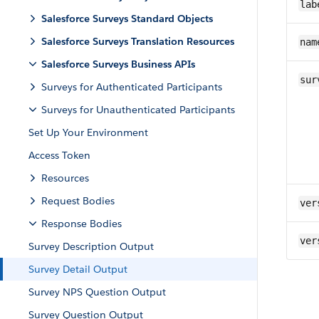
lab
Salesforce Surveys Standard Objects
Salesforce Surveys Translation Resources
nam
Salesforce Surveys Business APIs
sur
Surveys for Authenticated Participants
Surveys for Unauthenticated Participants
Set Up Your Environment
Access Token
Resources
Request Bodies
ver
Response Bodies
ver
Survey Description Output
Survey Detail Output
Survey NPS Question Output
Survey Question Output