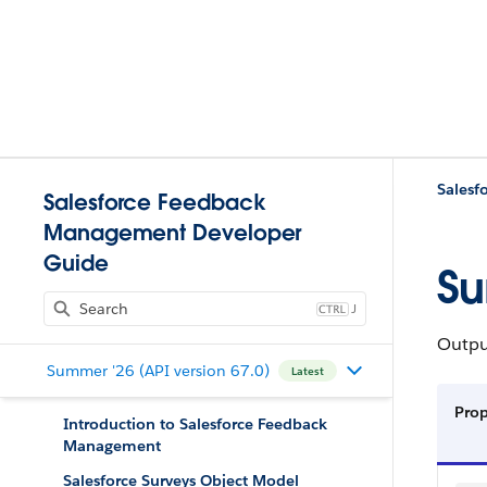
Salesf
Salesforce Feedback
Management Developer
Guide
Su
J
Output
Summer '26 (API version 67.0)
Latest
Pro
Introduction to Salesforce Feedback
Management
Salesforce Surveys Object Model