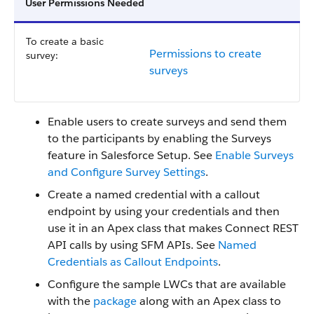
User Permissions Needed
To create a basic
Permissions to create
survey:
surveys
Enable users to create surveys and send them
to the participants by enabling the Surveys
feature in Salesforce Setup. See
Enable Surveys
and Configure Survey Settings
.
Create a named credential with a callout
endpoint by using your credentials and then
use it in an Apex class that makes Connect REST
API calls by using SFM APIs. See
Named
Credentials as Callout Endpoints
.
Configure the sample LWCs that are available
with the
package
along with an Apex class to