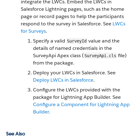
integrate the LWCs. Embed the LWCs in
Salesforce Lightning pages, such as the home
page or record pages to help the participants
respond to the survey in Salesforce. See
LWCs
for Surveys
.
Specify a valid
value and the
SurveyId
details of named credentials in the
SurveyApi Apex class (
file)
SurveyApi.cls
from the package.
Deploy your LWCs in Salesforce. See
Deploy LWCs in Salesforce
.
Configure the LWCs provided with the
package for Lightning App Builder. See
Configure a Component for Lightning App
Builder
.
See Also