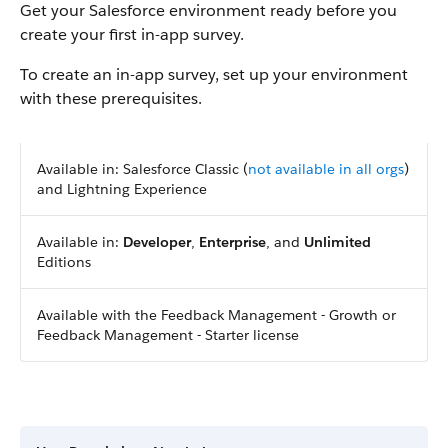
Get your Salesforce environment ready before you
create your first in-app survey.
To create an in-app survey, set up your environment
with these prerequisites.
Available in: Salesforce Classic (
not available in all orgs
)
and Lightning Experience
Available in:
Developer
,
Enterprise
, and
Unlimited
Editions
Available with the Feedback Management - Growth or
Feedback Management - Starter license