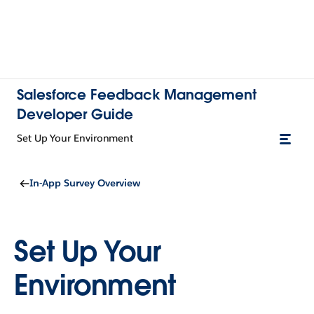
Salesforce Feedback Management
Developer Guide
Set Up Your Environment
In-App Survey Overview
Set Up Your
Environment