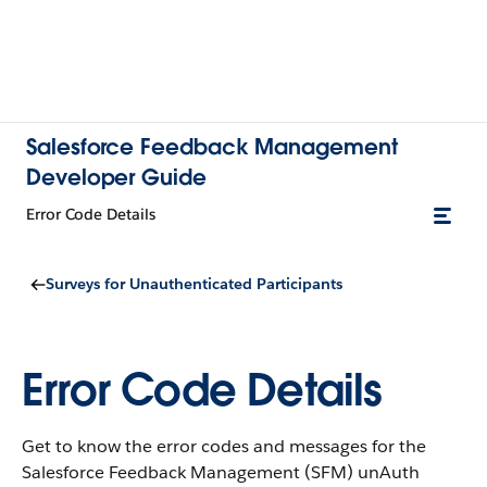
Salesforce Feedback Management
Developer Guide
Error Code Details
Surveys for Unauthenticated Participants
Error Code Details
Get to know the error codes and messages for the
Salesforce Feedback Management (SFM) unAuth