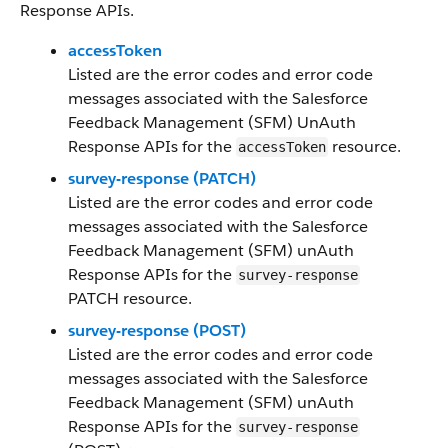
Response APIs.
accessToken
Listed are the error codes and error code
messages associated with the Salesforce
Feedback Management (SFM) UnAuth
Response APIs for the
resource.
accessToken
survey-response (PATCH)
Listed are the error codes and error code
messages associated with the Salesforce
Feedback Management (SFM) unAuth
Response APIs for the
survey-response
PATCH resource.
survey-response (POST)
Listed are the error codes and error code
messages associated with the Salesforce
Feedback Management (SFM) unAuth
Response APIs for the
survey-response