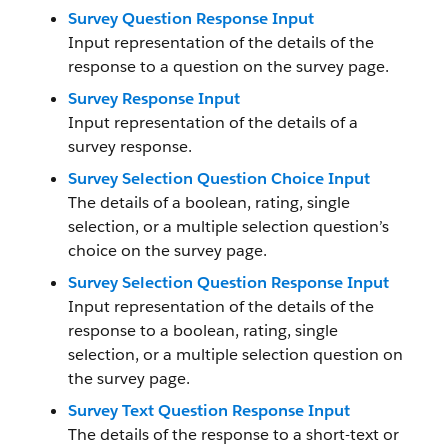
Survey Question Response Input
Input representation of the details of the
response to a question on the survey page.
Survey Response Input
Input representation of the details of a
survey response.
Survey Selection Question Choice Input
The details of a boolean, rating, single
selection, or a multiple selection question’s
choice on the survey page.
Survey Selection Question Response Input
Input representation of the details of the
response to a boolean, rating, single
selection, or a multiple selection question on
the survey page.
Survey Text Question Response Input
The details of the response to a short-text or