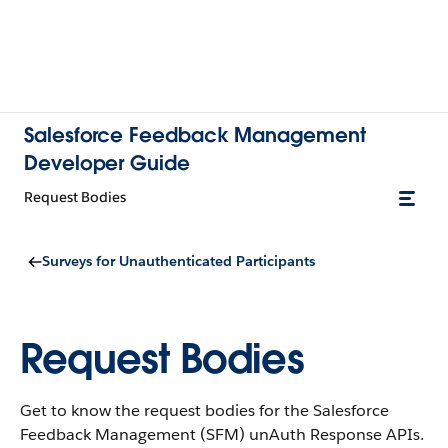
Salesforce Feedback Management
Developer Guide
Request Bodies
Surveys for Unauthenticated Participants
Request Bodies
Get to know the request bodies for the Salesforce
Feedback Management (SFM) unAuth Response APIs.