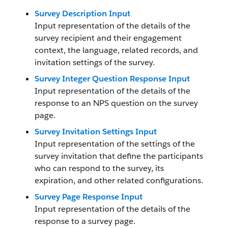
Survey Description Input
Input representation of the details of the
survey recipient and their engagement
context, the language, related records, and
invitation settings of the survey.
Survey Integer Question Response Input
Input representation of the details of the
response to an NPS question on the survey
page.
Survey Invitation Settings Input
Input representation of the settings of the
survey invitation that define the participants
who can respond to the survey, its
expiration, and other related configurations.
Survey Page Response Input
Input representation of the details of the
response to a survey page.