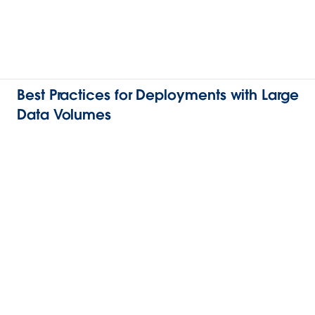
Best Practices for Deployments with Large
Data Volumes