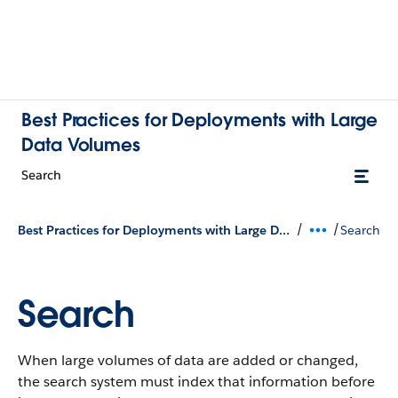
Best Practices for Deployments with Large
Data Volumes
Search
/
/
Best Practices for Deployments with Large Data Volumes
Search
Search
When large volumes of data are added or changed,
the search system must index that information before