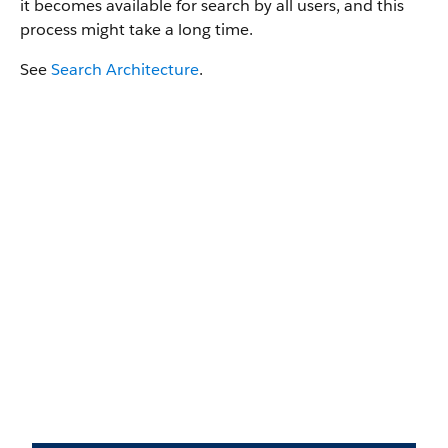
it becomes available for search by all users, and this
process might take a long time.
See
Search Architecture
.