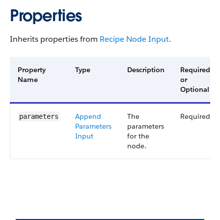
Properties
Inherits properties from
Recipe Node Input
.
Property
Type
Description
Required
Name
or
Optional
Append​
The
Required
parameters
Parameters​
parameters
Input
for the
node.