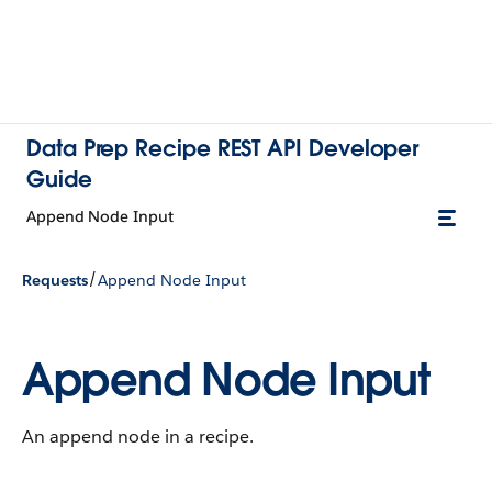
Data Prep Recipe REST API Developer
Guide
Append Node Input
/
Requests
Append Node Input
Append Node Input
An append node in a recipe.