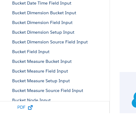
Bucket Date Time Field Input
Bucket Dimension Bucket Input
Bucket Dimension Field Input
Bucket Dimension Setup Input
Bucket Dimension Source Field Input
Bucket Field Input
Bucket Measure Bucket Input
Bucket Measure Field Input
Bucket Measure Setup Input
Bucket Measure Source Field Input
Bucket Node Input
PDF
Bucket Parameters
Bucket Setup Input
Bucket Term Input