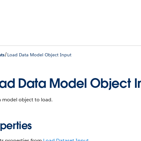
/
ts
Load Data Model Object Input
ad Data Model Object I
 model object to load.
perties
ts properties from
Load Dataset Input
.