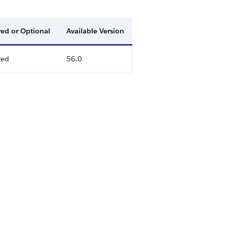
ed or Optional
Available Version
red
56.0