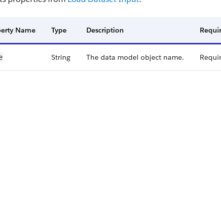
perty Name
Type
Description
Requir
String
The data model object name.
Requi
e