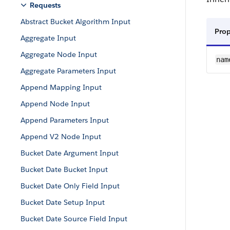
Requests
Abstract Bucket Algorithm Input
Pro
Aggregate Input
Aggregate Node Input
nam
Aggregate Parameters Input
Append Mapping Input
Append Node Input
Append Parameters Input
Append V2 Node Input
Bucket Date Argument Input
Bucket Date Bucket Input
Bucket Date Only Field Input
Bucket Date Setup Input
Bucket Date Source Field Input