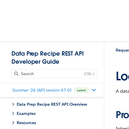
Reques
Data Prep Recipe REST API
Developer Guide
Lo
J
Summer '26 (API version 67.0)
A data
Latest
Data Prep Recipe REST API Overview
Pro
Examples
Resources
Inheri