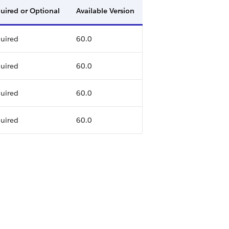
uired or Optional
Available Version
uired
60.0
uired
60.0
uired
60.0
uired
60.0