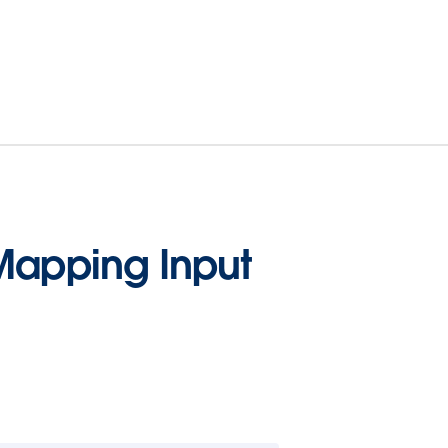
Mapping Input