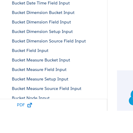
Bucket Date Time Field Input
Bucket Dimension Bucket Input
Bucket Dimension Field Input
Bucket Dimension Setup Input
Bucket Dimension Source Field Input
Bucket Field Input
Bucket Measure Bucket Input
Bucket Measure Field Input
Bucket Measure Setup Input
Bucket Measure Source Field Input
Bucket Node Input
PDF
Bucket Parameters
Bucket Setup Input
Bucket Term Input