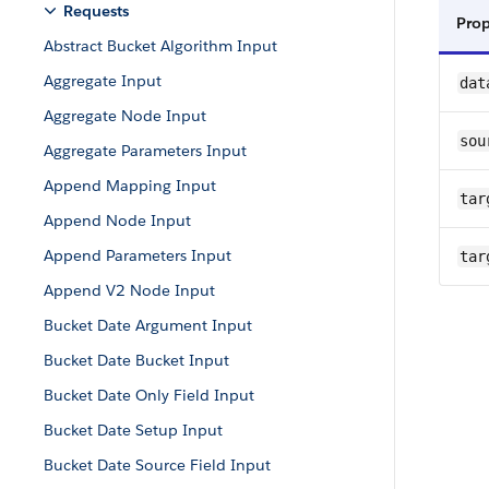
Requests
Pro
Abstract Bucket Algorithm Input
Aggregate Input
dat
Aggregate Node Input
sou
Aggregate Parameters Input
Append Mapping Input
tar
Append Node Input
Append Parameters Input
tar
Append V2 Node Input
Bucket Date Argument Input
Bucket Date Bucket Input
Bucket Date Only Field Input
Bucket Date Setup Input
Bucket Date Source Field Input