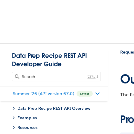
Reques
Data Prep Recipe REST API
Developer Guide
Ou
J
Summer '26 (API version 67.0)
The fi
Latest
Data Prep Recipe REST API Overview
Pro
Examples
Resources