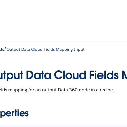
/
ts
Output Data Cloud Fields Mapping Input
tput Data Cloud Fields 
elds mapping for an output Data 360 node in a recipe.
perties