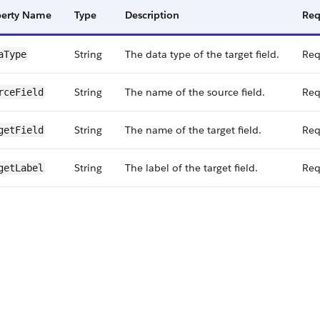
perty Name
Type
Description
Req
String
The data type of the target field.
Req
a​Type
String
The name of the source field.
Req
rce​Field
String
The name of the target field.
Req
get​Field
String
The label of the target field.
Req
get​Label