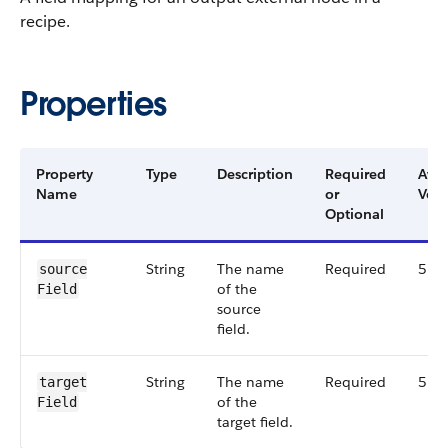
recipe.
Properties
Property
Type
Description
Required
Avai
Name
or
Vers
Optional
String
The name
Required
51.
source​
of the
Field
source
field.
String
The name
Required
51.
target​
of the
Field
target field.