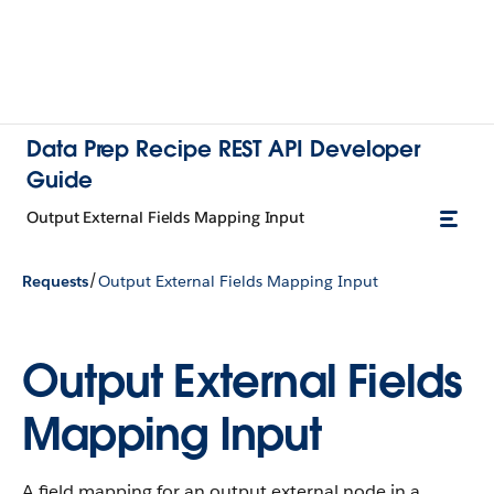
Data Prep Recipe REST API Developer
Guide
Output External Fields Mapping Input
/
Requests
Output External Fields Mapping Input
Output External Fields
Mapping Input
A field mapping for an output external node in a