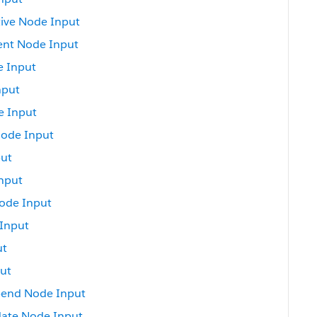
ive Node Input
ent Node Input
e Input
nput
e Input
Node Input
put
nput
ode Input
Input
ut
ut
pend Node Input
ate Node Input