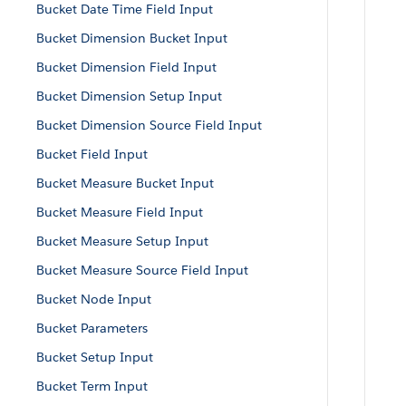
Bucket Date Time Field Input
Bucket Dimension Bucket Input
Bucket Dimension Field Input
Bucket Dimension Setup Input
Bucket Dimension Source Field Input
Bucket Field Input
Bucket Measure Bucket Input
Bucket Measure Field Input
Bucket Measure Setup Input
Bucket Measure Source Field Input
Bucket Node Input
Bucket Parameters
Bucket Setup Input
Bucket Term Input