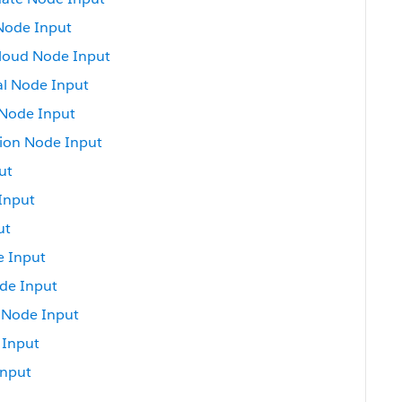
Node Input
loud Node Input
al Node Input
 Node Input
on Node Input
ut
Input
ut
e Input
de Input
 Node Input
 Input
Input