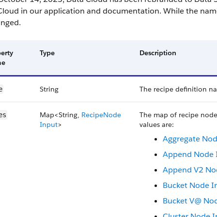
Cloud in our application and documentation. While the name
nged.
erty
Type
Description
me
String
The recipe definition n
e
Map<String,
Recipe​Node​
The map of recipe node
es
Input
>
values are:
Aggregate No
Append Node 
Append V2 No
Bucket Node I
Bucket V@ Nod
Cluster Node I