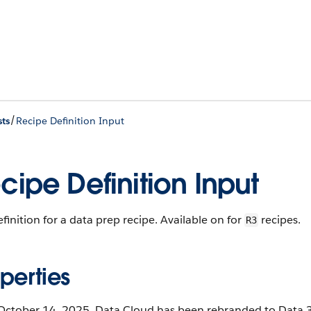
/
ts
Recipe Definition Input
cipe Definition Input
finition for a data prep recipe. Available on for
recipes.
R3
perties
October 14, 2025, Data Cloud has been rebranded to Data 36