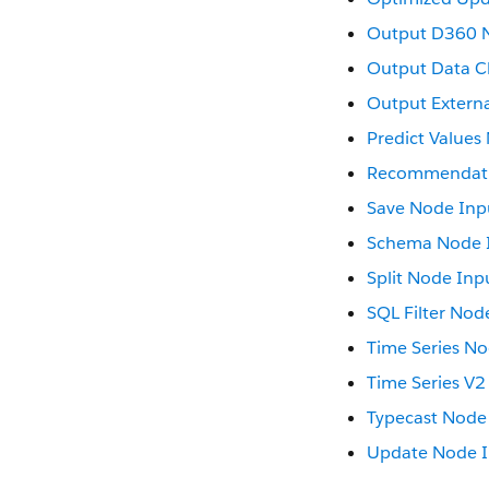
Output D360 
Output Data C
Output Extern
Predict Values
Recommendati
Save Node Inp
Schema Node 
Split Node Inp
SQL Filter Nod
Time Series No
Time Series V2
Typecast Node
Update Node 