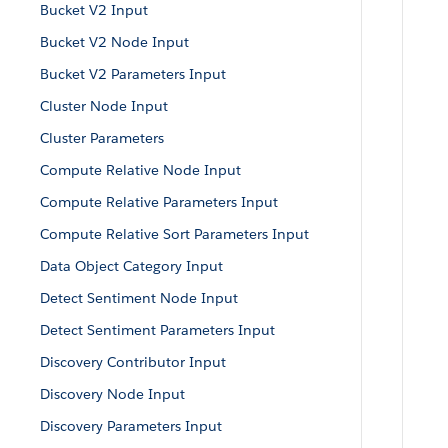
Bucket V2 Input
Bucket V2 Node Input
Bucket V2 Parameters Input
Cluster Node Input
Cluster Parameters
Compute Relative Node Input
Compute Relative Parameters Input
Compute Relative Sort Parameters Input
Data Object Category Input
Detect Sentiment Node Input
Detect Sentiment Parameters Input
Discovery Contributor Input
Discovery Node Input
Discovery Parameters Input