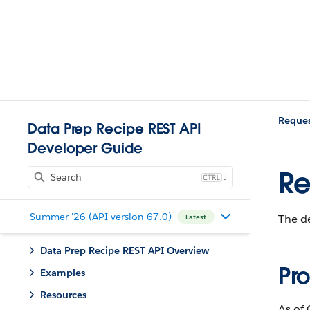
Reques
Data Prep Recipe REST API
Developer Guide
Re
J
Summer '26 (API version 67.0)
The de
Latest
Data Prep Recipe REST API Overview
Pro
Examples
Resources
As of 