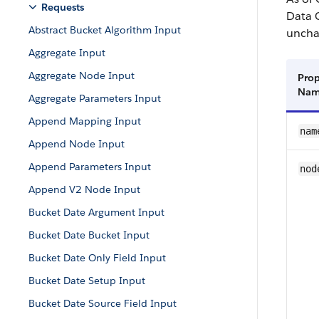
Requests
Data 
Abstract Bucket Algorithm Input
uncha
Aggregate Input
Aggregate Node Input
Prop
Na
Aggregate Parameters Input
Append Mapping Input
nam
Append Node Input
Append Parameters Input
nod
Append V2 Node Input
Bucket Date Argument Input
Bucket Date Bucket Input
Bucket Date Only Field Input
Bucket Date Setup Input
Bucket Date Source Field Input