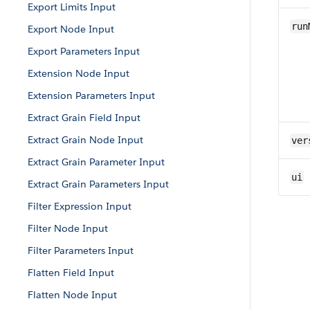
Export Limits Input
run
Export Node Input
Export Parameters Input
Extension Node Input
Extension Parameters Input
Extract Grain Field Input
Extract Grain Node Input
ver
Extract Grain Parameter Input
ui
Extract Grain Parameters Input
Filter Expression Input
Filter Node Input
Filter Parameters Input
Flatten Field Input
Flatten Node Input