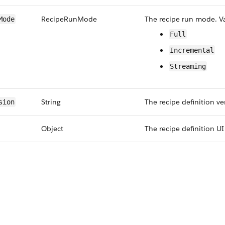
Recipe​Run​Mode
The recipe run mode. Va
​Mode
Full
Incremental
Streaming
String
The recipe definition ve
sion
Object
The recipe definition U