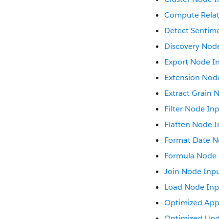
Compute Relat
Detect Sentim
Discovery Nod
Export Node I
Extension Nod
Extract Grain 
Filter Node In
Flatten Node I
Format Date N
Formula Node 
Join Node Inp
Load Node Inp
Optimized Ap
Optimized Upd