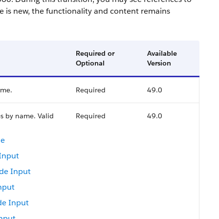
 is new, the functionality and content remains
Required or
Available
Optional
Version
ame.
Required
49.0
s by name. Valid
Required
49.0
de
Input
de Input
nput
e Input
nput