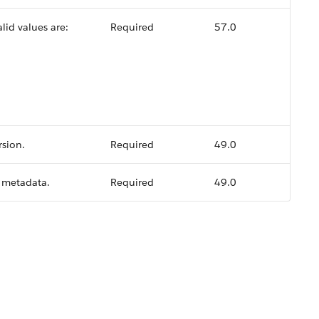
lid values are:
Required
57.0
rsion.
Required
49.0
I metadata.
Required
49.0