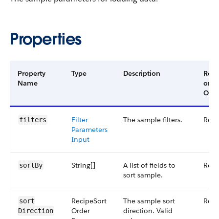
Properties
Property
Type
Description
Requ
Name
or
Opti
Filter​
The sample filters.
Requ
filters
Parameters​
Input
String[]
A list of fields to
Requ
sort​By
sort sample.
Recipe​Sort​
The sample sort
Requ
sort​
Order​
direction. Valid
Direction