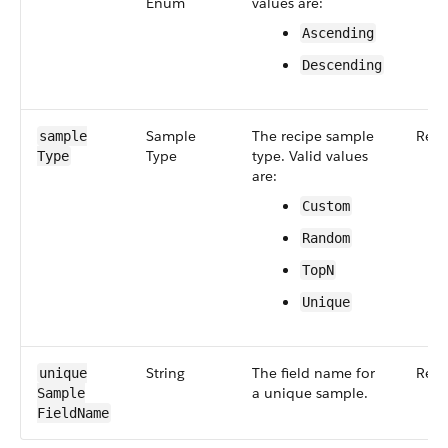
Enum
values are:
Ascending
Descending
Sample​
The recipe sample
Requ
sample​
Type
type. Valid values
Type
are:
Custom
Random
Top​N
Unique
String
The field name for
Requ
unique​
a unique sample.
Sample​
Field​Name