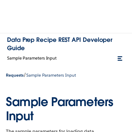
Data Prep Recipe REST API Developer
Guide
Sample Parameters Input
/
Requests
Sample Parameters Input
Sample Parameters
Input
The sample parameters for loading data.