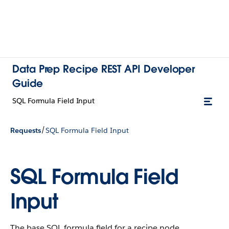
Data Prep Recipe REST API Developer
Guide
SQL Formula Field Input
/
Requests
SQL Formula Field Input
SQL Formula Field
Input
The base SQL formula field for a recipe node.