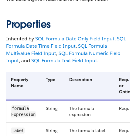
Properties
Inherited by
SQL Formula Date Only Field Input
,
SQL
Formula Date Time Field Input
,
SQL Formula
Multivalue Field Input
,
SQL Formula Numeric Field
Input
, and
SQL Formula Text Field Input
.
Property
Type
Description
Require
Name
or
Optiona
String
The formula
Require
formula​
expression
Expression
String
The formula label.
Require
label