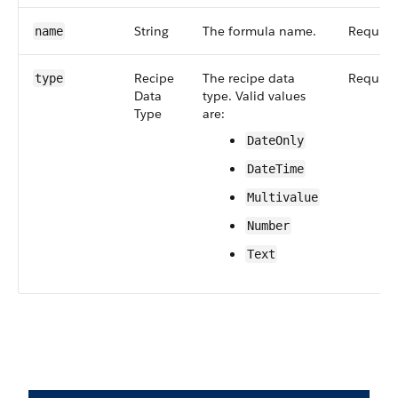
String
The formula name.
Require
name
Recipe​
The recipe data
Require
type
Data​
type. Valid values
Type
are:
Date​Only
Date​Time
Multivalue
Number
Text