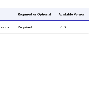
Required or Optional
Available Version
e node.
Required
51.0