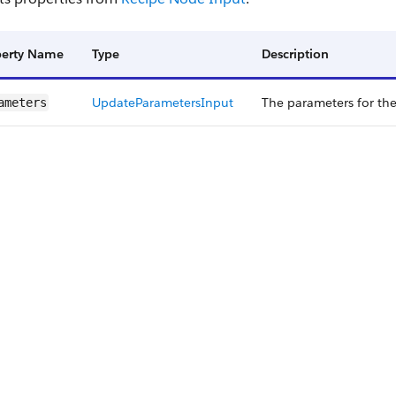
perty Name
Type
Description
Update​Parameters​Input
The parameters for th
ameters