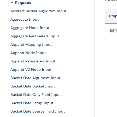
Requests
Abstract Bucket Algorithm Input
Pro
Aggregate Input
Aggregate Node Input
par
Aggregate Parameters Input
Append Mapping Input
Append Node Input
Append Parameters Input
Append V2 Node Input
Bucket Date Argument Input
Bucket Date Bucket Input
Bucket Date Only Field Input
Bucket Date Setup Input
Bucket Date Source Field Input