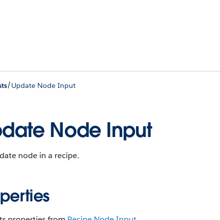
/
ts
Update Node Input
date Node Input
ate node in a recipe.
perties
ts properties from
Recipe Node Input
.