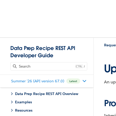
Reques
Data Prep Recipe REST API
Developer Guide
Up
J
Summer '26 (API version 67.0)
An upd
Latest
Data Prep Recipe REST API Overview
Pro
Examples
Resources
Inheri