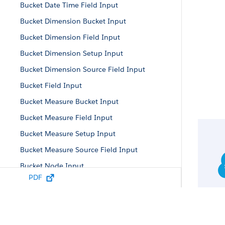
Bucket Date Time Field Input
Bucket Dimension Bucket Input
Bucket Dimension Field Input
Bucket Dimension Setup Input
Bucket Dimension Source Field Input
Bucket Field Input
Bucket Measure Bucket Input
Bucket Measure Field Input
Bucket Measure Setup Input
Bucket Measure Source Field Input
Bucket Node Input
PDF
Bucket Parameters
Bucket Setup Input
Bucket Term Input