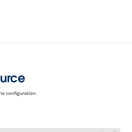
ource
he configuration.