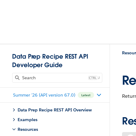
Resour
Data Prep Recipe REST API
Developer Guide
Re
J
Summer '26 (API version 67.0)
Return
Latest
Data Prep Recipe REST API Overview
Re
Examples
Resources