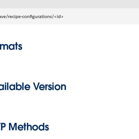
ve/recipe-configurations/<id>
rmats
ilable Version
TP Methods