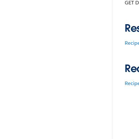
GET D
Re
Recip
Re
Recip