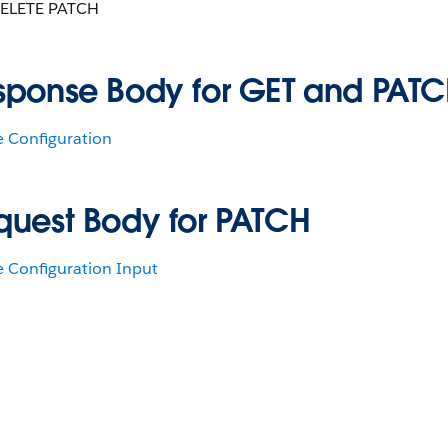
ELETE PATCH
sponse Body for GET and PAT
e Configuration
quest Body for PATCH
e Configuration Input