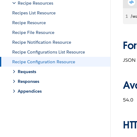
Recipe Resources
Recipes List Resource
1
/wa
Recipe Resource
Recipe File Resource
Fo
Recipe Notification Resource
Recipe Configurations List Resource
JSON
Recipe Configuration Resource
Requests
Responses
Ava
Appendices
54.0
HT