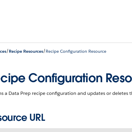
/
/
ces
Recipe Resources
Recipe Configuration Resource
cipe Configuration Res
s a Data Prep recipe configuration and updates or deletes t
source URL