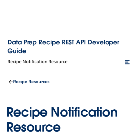
Data Prep Recipe REST API Developer
Guide
Recipe Notification Resource
Recipe Resources
Recipe Notification
Resource