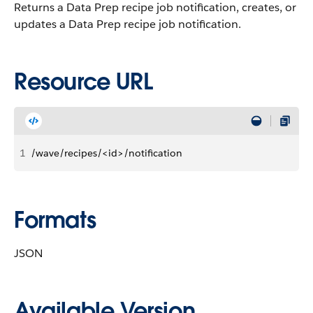
Returns a Data Prep recipe job notification, creates, or
updates a Data Prep recipe job notification.
Resource URL
1
/wave/recipes/<id>/notification
Formats
JSON
Available Version