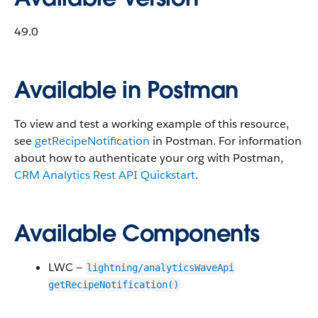
49.0
Available in Postman
To view and test a working example of this resource,
see
getRecipeNotification
in Postman. For information
about how to authenticate your org with Postman,
CRM Analytics Rest API Quickstart
.
Available Components
LWC —
lightning/analyticsWaveApi
getRecipeNotification()