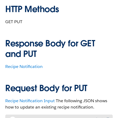
HTTP Methods
GET PUT
Response Body for GET
and PUT
Recipe Notification
Request Body for PUT
Recipe Notification Input
The following JSON shows
how to update an existing recipe notification.