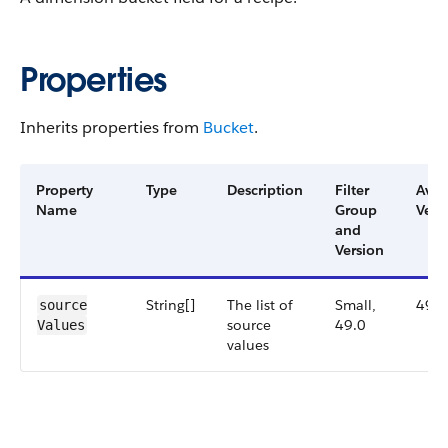
Properties
Inherits properties from
Bucket
.
Property
Type
Description
Filter
Avai
Name
Group
Vers
and
Version
String[]
The list of
Small,
49.0
source​
source
49.0
Values
values