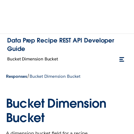
Data Prep Recipe REST API Developer
Guide
Bucket Dimension Bucket
/
Responses
Bucket Dimension Bucket
Bucket Dimension
Bucket
A dimension bucket field for a recipe.