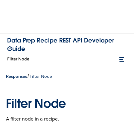
Data Prep Recipe REST API Developer
Guide
Filter Node
/
Responses
Filter Node
Filter Node
A filter node in a recipe.