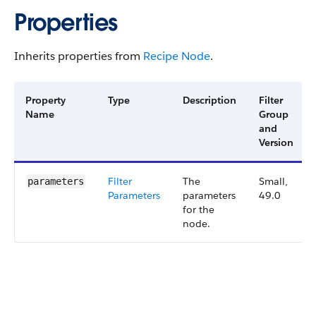
Properties
Inherits properties from
Recipe Node
.
Property
Type
Description
Filter
Name
Group
and
Version
Filter​
The
Small,
parameters
Parameters
parameters
49.0
for the
node.