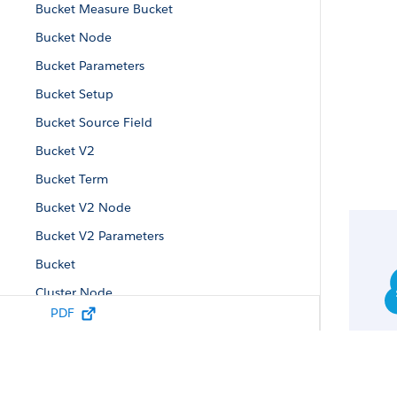
Bucket Measure Bucket
Bucket Node
Bucket Parameters
Bucket Setup
Bucket Source Field
Bucket V2
Bucket Term
Bucket V2 Node
Bucket V2 Parameters
Bucket
Cluster Node
PDF
Cluster Parameters
Compute Relative Node
Compute Relative Parameters