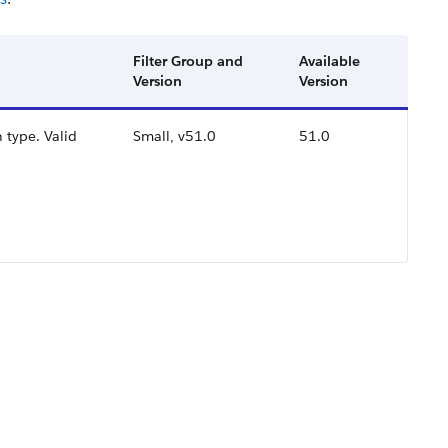
Filter Group and
Available
Version
Version
 type. Valid
Small, v51.0
51.0