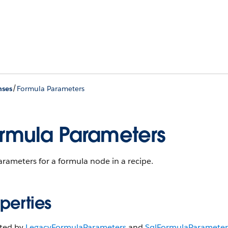
/
nses
Formula Parameters
rmula Parameters
rameters for a formula node in a recipe.
perties
ited by
Legacy​Formula​Parameters
and
Sql​Formula​Parameter