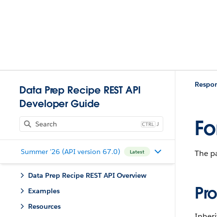
Respo
Data Prep Recipe REST API
Developer Guide
Fo
J
Summer '26 (API version 67.0)
The pa
Latest
Data Prep Recipe REST API Overview
Pro
Examples
Resources
Inher