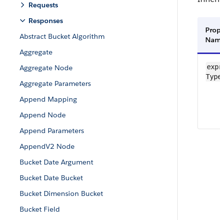
Requests
Responses
Prop
Abstract Bucket Algorithm
Na
Aggregate
exp
Aggregate Node
Typ
Aggregate Parameters
Append Mapping
Append Node
Append Parameters
AppendV2 Node
Bucket Date Argument
Bucket Date Bucket
Bucket Dimension Bucket
Bucket Field