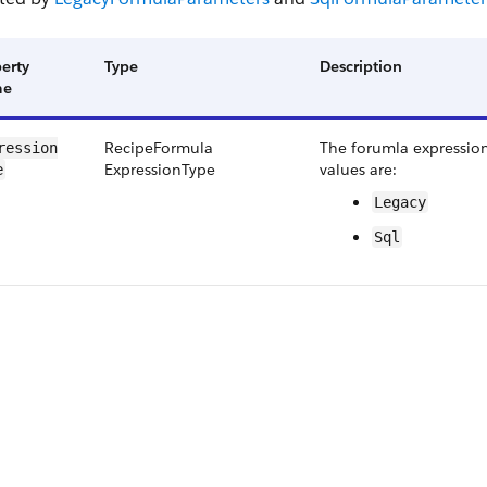
erty
Type
Description
me
Recipe​Formula​
The forumla expression
ression​
Expression​Type
values are:
e
Legacy
Sql