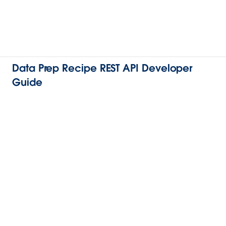
Data Prep Recipe REST API Developer
Guide