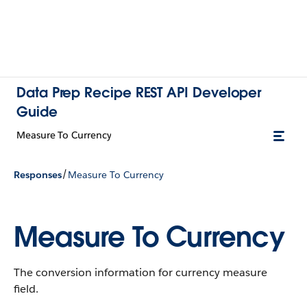
Data Prep Recipe REST API Developer
Guide
Measure To Currency
/
Responses
Measure To Currency
Measure To Currency
The conversion information for currency measure
field.