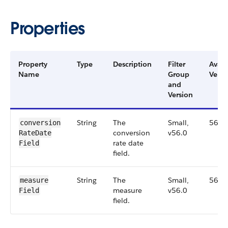
Properties
Property
Type
Description
Filter
Avail
Name
Group
Versi
and
Version
String
The
Small,
56.0
conversion​
conversion
v56.0
Rate​Date​
rate date
Field
field.
String
The
Small,
56.0
measure​
measure
v56.0
Field
field.