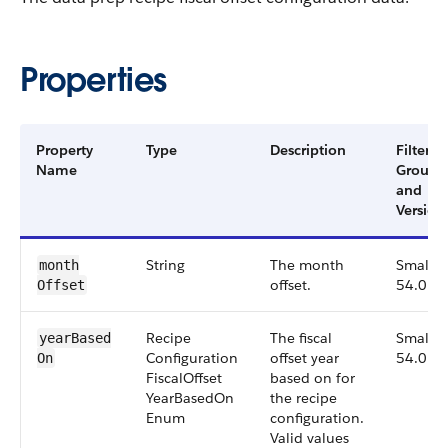
Properties
Property
Type
Description
Filter
Name
Group
and
Version
String
The month
Small,
month​
offset.
54.0
Offset
Recipe​
The fiscal
Small,
year​Based​
Configuration​
offset year
54.0
On
Fiscal​Offset​
based on for
Year​Based​On​
the recipe
Enum
configuration.
Valid values