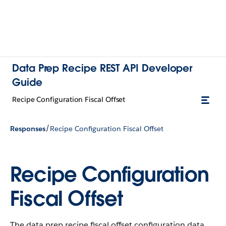
Data Prep Recipe REST API Developer
Guide
Recipe Configuration Fiscal Offset
/
Responses
Recipe Configuration Fiscal Offset
Recipe Configuration
Fiscal Offset
The data prep recipe fiscal offset configuration data.