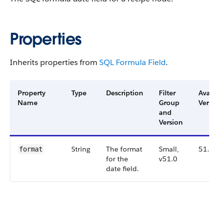
Properties
Inherits properties from
SQL Formula Field
.
Property
Type
Description
Filter
Availa
Name
Group
Versio
and
Version
String
The format
Small,
51.0
format
for the
v51.0
date field.