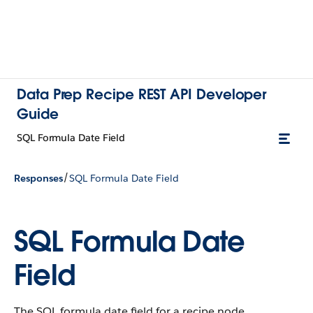
Data Prep Recipe REST API Developer
Guide
SQL Formula Date Field
/
Responses
SQL Formula Date Field
SQL Formula Date
Field
The SQL formula date field for a recipe node.