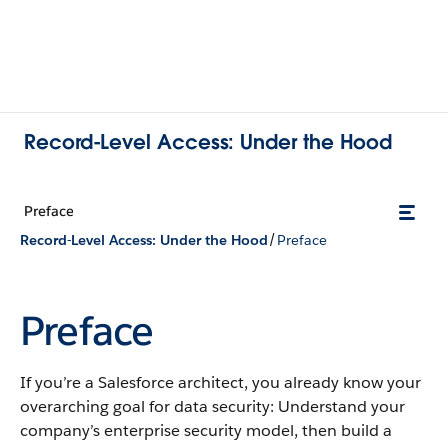
Record-Level Access: Under the Hood
Preface
/
Record-Level Access: Under the Hood
Preface
Preface
If you’re a Salesforce architect, you already know your
overarching goal for data security: Understand your
company’s enterprise security model, then build a