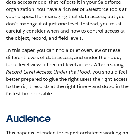
data access model that reflects it in your Salesforce
organization. You have a rich set of Salesforce tools at
your disposal for managing that data access, but you
don’t manage it at just one level. Instead, you must
carefully consider when and how to control access at
the object, record, and field levels.
In this paper, you can find a brief overview of these
different levels of data access, and under the hood,
table-level views of record-level access. After reading
Record-Level Access: Under the Hood
, you should feel
better prepared to give the right users the right access
to the right records at the right time — and do so in the
fastest time possible.
Audience
This paper is intended for expert architects working on