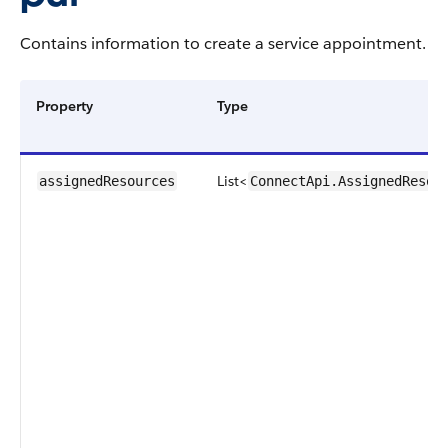
Contains information to create a service appointment.
Property
Type
List<
assignedResources
ConnectApi.AssignedResou