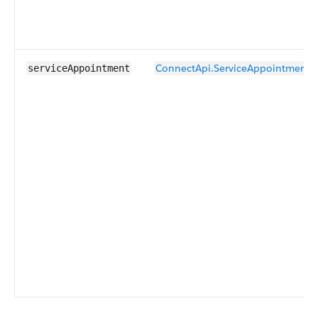
ConnectApi.ServiceAppointmentI
serviceAppointment