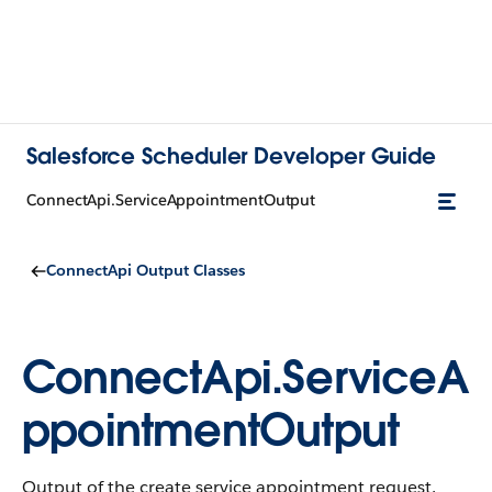
Salesforce Scheduler Developer Guide
ConnectApi.ServiceAppointmentOutput
ConnectApi Output Classes
ConnectApi.ServiceA
ppointmentOutput
Output of the create service appointment request.