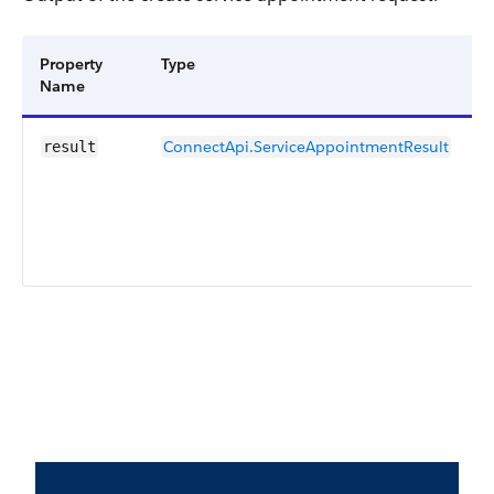
Property
Type
D
Name
ConnectApi.ServiceAppointmentResult
R
result
c
s
r