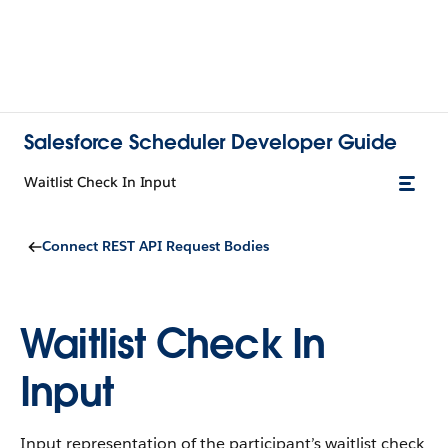
Salesforce Scheduler Developer Guide
Waitlist Check In Input
Connect REST API Request Bodies
Waitlist Check In
Input
Input representation of the participant’s waitlist check