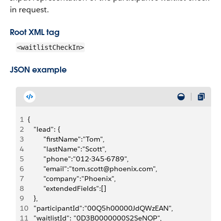
in request.
Root XML tag
<waitlistCheckIn>
JSON example
1
{
2
   "lead": {
3
        "firstName":"Tom",
4
        "lastName":"Scott", 
5
        "phone":"012-345-6789",
6
        "email":"tom.scott@phoenix.com",
7
        "company":"Phoenix",
8
        "extendedFields":[]
9
   },
10
   "participantId":"00Q5h00000JdQWzEAN",
11
   "waitlistId": "0D3B0000000S2SeNOP",