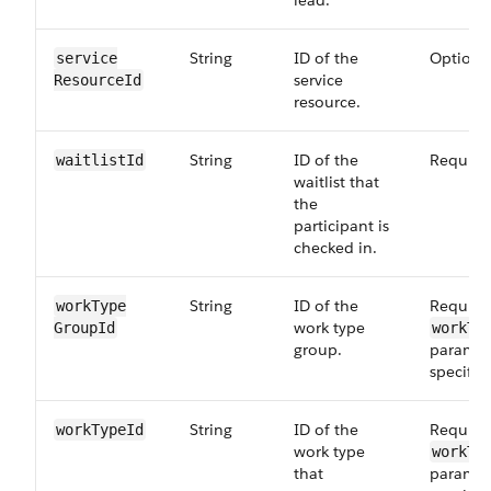
lead.
String
ID of the
Optiona
service​
service
ResourceId
resource.
String
ID of the
Require
waitlist​Id
waitlist that
the
participant is
checked in.
String
ID of the
Required
workType​
work type
GroupId
workTy
group.
paramete
specifie
String
ID of the
Required
workType​Id
work type
workTy
that
paramete