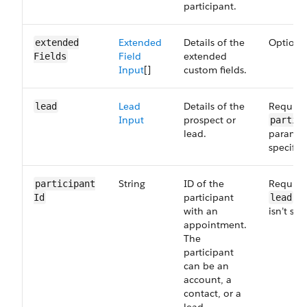
participant.
Extended
Details of the
Optiona
extended​
Field
extended
Fields
Input
[]
custom fields.
Lead
Details of the
Required
lead
Input
prospect or
partic
lead.
paramete
specifie
String
ID of the
Required
participant​
participant
pa
Id
lead
with an
isn’t spe
appointment.
The
participant
can be an
account, a
contact, or a