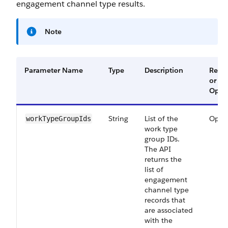
engagement channel type results.
Note
Parameter Name
Type
Description
Requ
or
Optio
String
List of the
Optio
workTypeGroupIds
work type
group IDs.
The API
returns the
list of
engagement
channel type
records that
are associated
with the