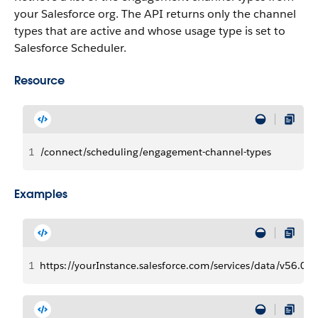
your Salesforce org.
The API returns only the channel
types that are active and whose usage type is set to
Salesforce Scheduler.
Resource
1
/connect/scheduling/engagement-channel-types
Examples
1
https://yourInstance.salesforce.com/services/data/v56.0/