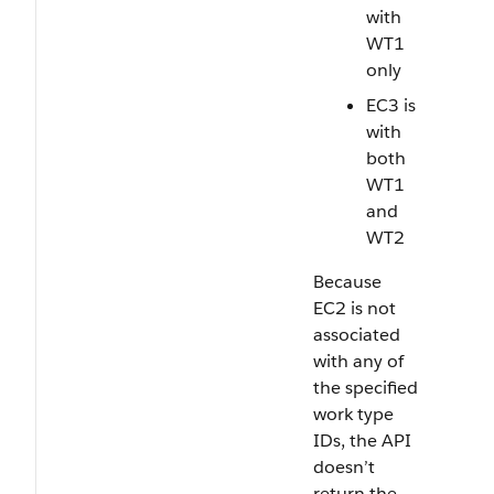
with
WT1
only
EC3 is
with
both
WT1
and
WT2
Because
EC2 is not
associated
with any of
the specified
work type
IDs, the API
doesn’t
return the