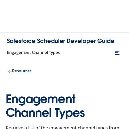
Salesforce Scheduler Developer Guide
Engagement Channel Types
Resources
Engagement
Channel Types
Retrieve a list of the engagement channel types from