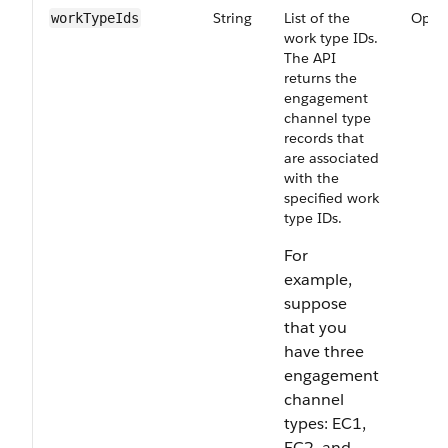
String
List of the
Optio
workTypeIds
work type IDs.
The API
returns the
engagement
channel type
records that
are associated
with the
specified work
type IDs.
For
example,
suppose
that you
have three
engagement
channel
types: EC1,
EC2, and