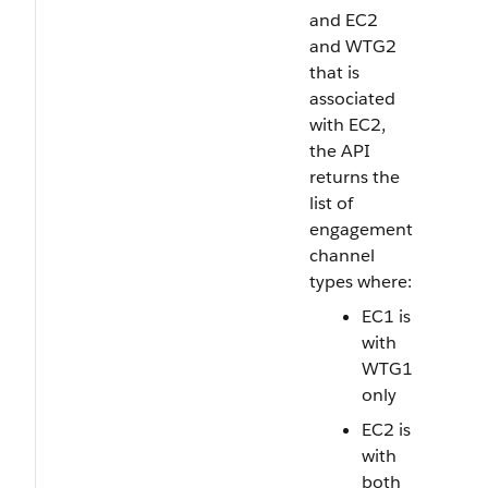
and EC2
and WTG2
that is
associated
with EC2,
the API
returns the
list of
engagement
channel
types where:
EC1 is
with
WTG1
only
EC2 is
with
both