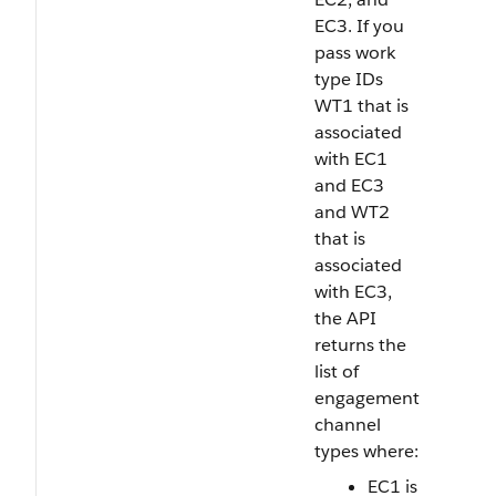
EC3. If you
pass work
type IDs
WT1 that is
associated
with EC1
and EC3
and WT2
that is
associated
with EC3,
the API
returns the
list of
engagement
channel
types where:
EC1 is