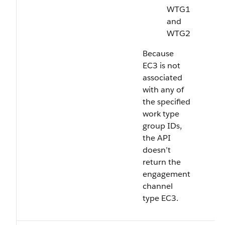
WTG1
and
WTG2
Because
EC3 is not
associated
with any of
the specified
work type
group IDs,
the API
doesn’t
return the
engagement
channel
type EC3.