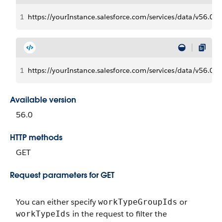
1
https://yourInstance.salesforce.com/services/data/v56
1
https://yourInstance.salesforce.com/services/data/v5
Available version
56.0
HTTP methods
GET
Request parameters for GET
You can either specify
or
workTypeGroupIds
in the request to filter the
workTypeIds