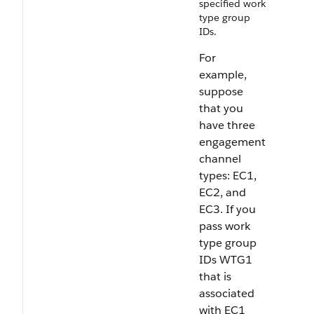
specified work
type group
IDs.
For
example,
suppose
that you
have three
engagement
channel
types: EC1,
EC2, and
EC3. If you
pass work
type group
IDs WTG1
that is
associated
with EC1