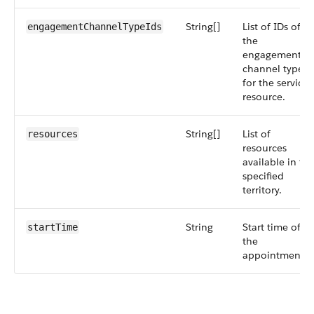
String[]
List of IDs of
engagementChannelTypeIds
the
engagement
channel types
for the service
resource.
String[]
List of
resources
resources
available in th
specified
territory.
String
Start time of
startTime
the
appointment.