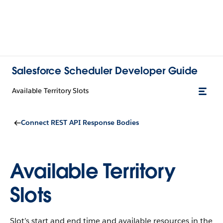
Salesforce Scheduler Developer Guide
Available Territory Slots
Connect REST API Response Bodies
Available Territory
Slots
Slot’s start and end time and available resources in the