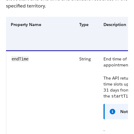
specified territory.
Property Name
Type
Description
String
End time of th
endTime
appointment.
The API return
time slots up t
31 days from
the
startTime
Note
.