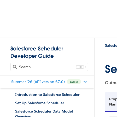
Salesf
Salesforce Scheduler
Developer Guide
Se
J
Summer '26 (API version 67.0)
Output
Latest
Introduction to Salesforce Scheduler
Prop
Set Up Salesforce Scheduler
Na
Salesforce Scheduler Data Model
Overview