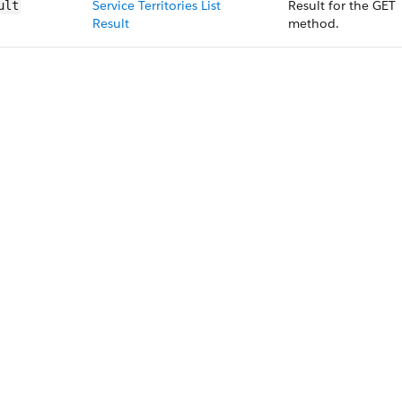
Service Territories List
Result for the GET
ult
Result
method.