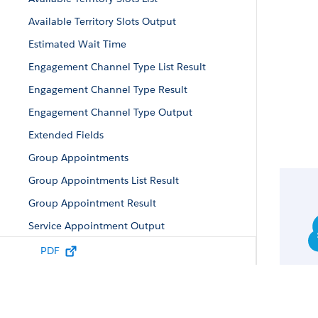
Available Territory Slots Output
Estimated Wait Time
Engagement Channel Type List Result
Engagement Channel Type Result
Engagement Channel Type Output
Extended Fields
Group Appointments
Group Appointments List Result
Group Appointment Result
Service Appointment Output
Service Appointment Result
PDF
Service Territories Output
Service Territories List Result
Service Territories Result