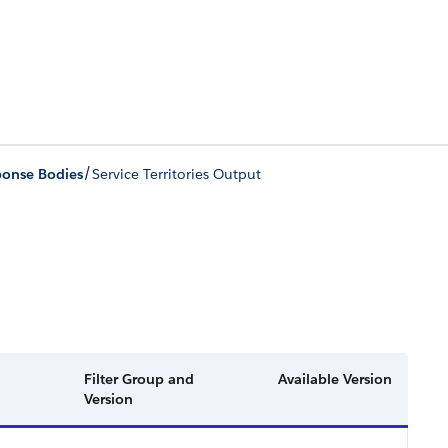
/
ponse Bodies
Service Territories Output
Filter Group and
Available Version
Version