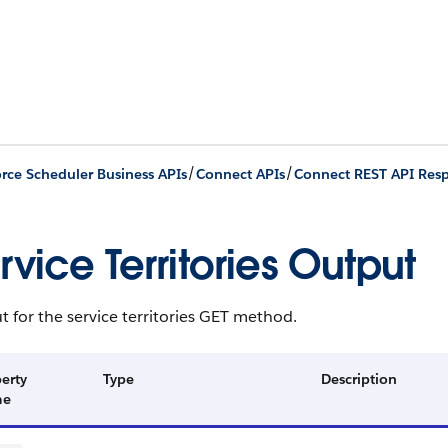
/
/
orce Scheduler Business APIs
Connect APIs
Connect REST API Res
rvice Territories Output
 for the service territories GET method.
erty
Type
Description
me