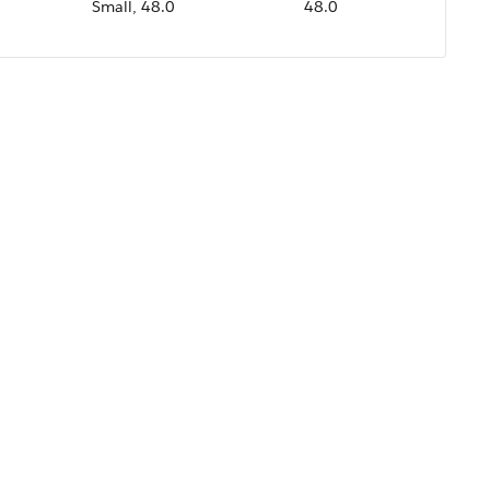
Small, 48.0
48.0