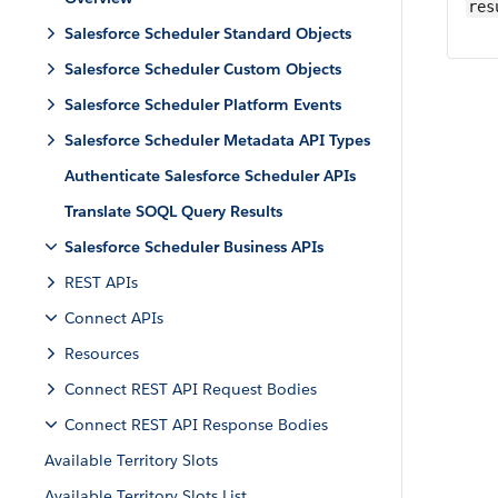
res
Salesforce Scheduler Standard Objects
Salesforce Scheduler Custom Objects
Salesforce Scheduler Platform Events
Salesforce Scheduler Metadata API Types
Authenticate Salesforce Scheduler APIs
Translate SOQL Query Results
Salesforce Scheduler Business APIs
REST APIs
Connect APIs
Resources
Connect REST API Request Bodies
Connect REST API Response Bodies
Available Territory Slots
Available Territory Slots List