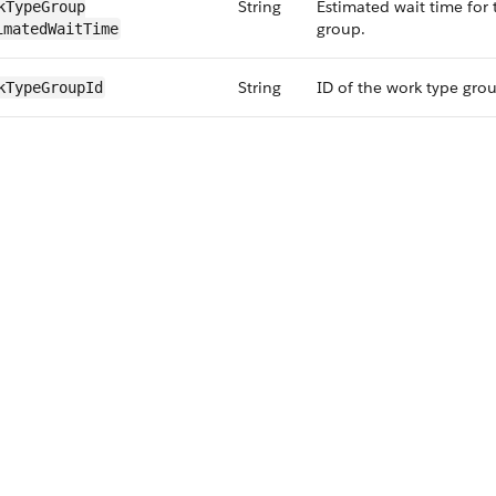
String
Estimated wait time for
kType​Group​
group.
imatedWaitTime
String
ID of the work type gro
kType​GroupId