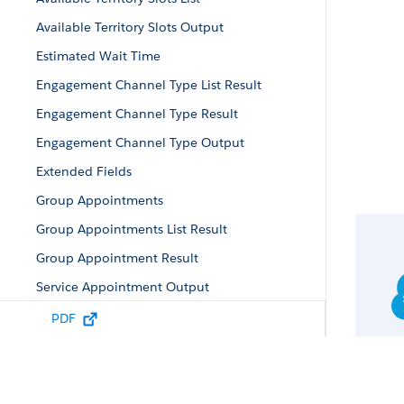
Available Territory Slots Output
Estimated Wait Time
Engagement Channel Type List Result
Engagement Channel Type Result
Engagement Channel Type Output
Extended Fields
Group Appointments
Group Appointments List Result
Group Appointment Result
Service Appointment Output
Service Appointment Result
PDF
Service Territories Output
Service Territories List Result
Service Territories Result