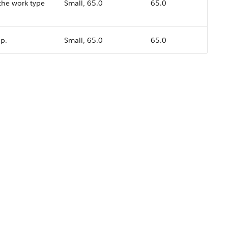
 the work type
Small, 65.0
65.0
up.
Small, 65.0
65.0