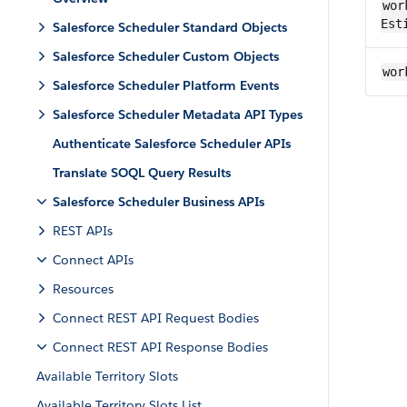
wor
Est
Salesforce Scheduler Standard Objects
Salesforce Scheduler Custom Objects
wor
Salesforce Scheduler Platform Events
Salesforce Scheduler Metadata API Types
Authenticate Salesforce Scheduler APIs
Translate SOQL Query Results
Salesforce Scheduler Business APIs
REST APIs
Connect APIs
Resources
Connect REST API Request Bodies
Connect REST API Response Bodies
Available Territory Slots
Available Territory Slots List