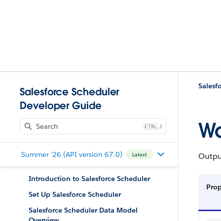
Salesf
Salesforce Scheduler
Developer Guide
Wo
J
Summer '26 (API version 67.0)
Output
Latest
Introduction to Salesforce Scheduler
Pro
Set Up Salesforce Scheduler
Salesforce Scheduler Data Model
Overview