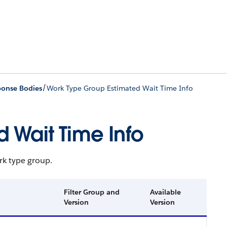
/
ponse Bodies
Work Type Group Estimated Wait Time Info
 Wait Time Info
rk type group.
Filter Group and
Available
Version
Version