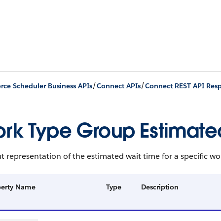
/
/
orce Scheduler Business APIs
Connect APIs
Connect REST API Res
rk Type Group Estimated
 representation of the estimated wait time for a specific wo
perty Name
Type
Description