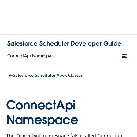
Salesforce Scheduler Developer Guide
ConnectApi Namespace
Salesforce Scheduler Apex Classes
ConnectApi
Namespace
The
namespace (also called Connect in
ConnectApi