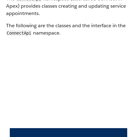
Apex) provides classes creating and updating service
appointments.
The following are the classes and the interface in the
namespace.
ConnectApi