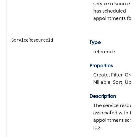
service resource al
has scheduled
appointments for.
ServiceResourceId
Type
reference
Properties
Create, Filter, Grou
Nillable, Sort, Upd
Description
The service resour
associated with th
appointment sched
log.