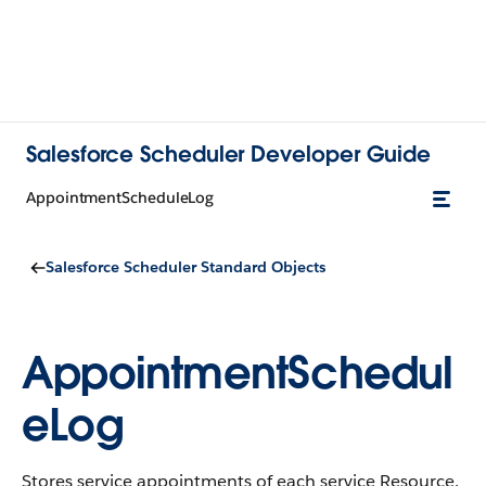
Salesforce Scheduler Developer Guide
AppointmentScheduleLog
Salesforce Scheduler Standard Objects
AppointmentSchedul
eLog
Stores service appointments of each service Resource.