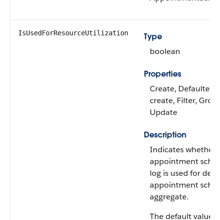
IsUsedForResourceUtilization
Type
boolean
Properties
Create, Defaulted 
create, Filter, Grou
Update
Description
Indicates whether 
appointment sched
log is used for deri
appointment sched
aggregate.
The default value is 