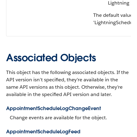
Lightning Sc
The default value i
'LightningScheduler
Associated Objects
This object has the following associated objects. If the
API version isn’t specified, they’re available in the
same API versions as this object. Otherwise, they’re
available in the specified API version and later.
AppointmentScheduleLogChangeEvent
Change events are available for the object.
AppointmentScheduleLogFeed