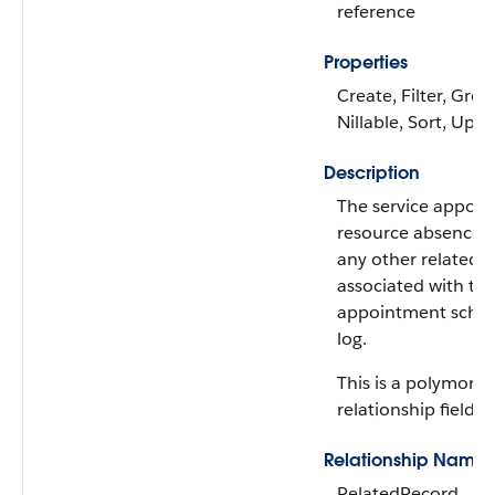
reference
Properties
Create, Filter, Grou
Nillable, Sort, Upd
Description
The service appoin
resource absence, 
any other related 
associated with th
appointment sched
log.
This is a polymorph
relationship field.
Relationship Name
RelatedRecord