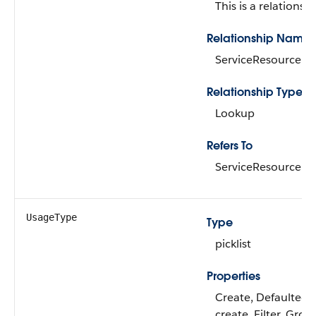
This is a relationshi
Relationship Name
ServiceResource
Relationship Type
Lookup
Refers To
ServiceResource
UsageType
Type
picklist
Properties
Create, Defaulted 
create, Filter, Grou