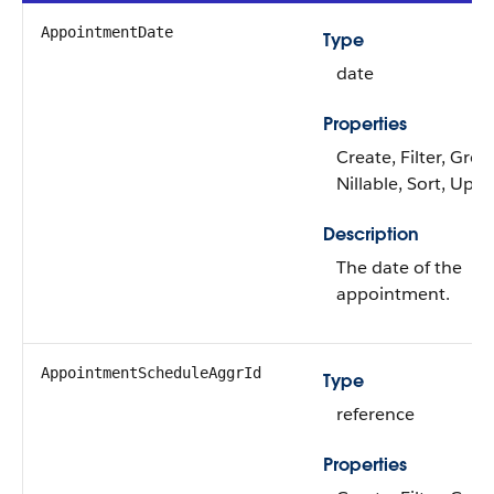
AppointmentDate
Type
date
Properties
Create, Filter, Grou
Nillable, Sort, Upd
Description
The date of the
appointment.
AppointmentScheduleAggrId
Type
reference
Properties