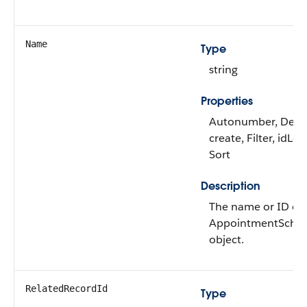
Name
Type
string
Properties
Autonumber, Defa
create, Filter, idLo
Sort
Description
The name or ID of 
AppointmentSche
object.
RelatedRecordId
Type