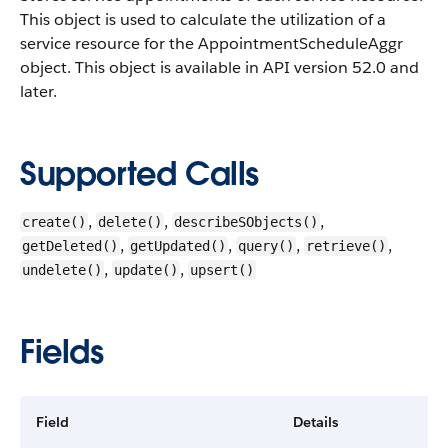
This object is used to calculate the utilization of a
service resource for the AppointmentScheduleAggr
object. This object is available in API version 52.0 and
later.
Supported Calls
,
,
,
create()
delete()
describeSObjects()
,
,
,
,
getDeleted()
getUpdated()
query()
retrieve()
,
,
undelete()
update()
upsert()
Fields
Field
Details