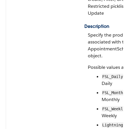
Restricted picklist, 
Update
Description
Specify the produc
associated with th
AppointmentSche
object.
Possible values are
—F
FSL_Daily
Daily
FSL_Monthly
Monthly
—
FSL_Weekly
Weekly
LightningSc