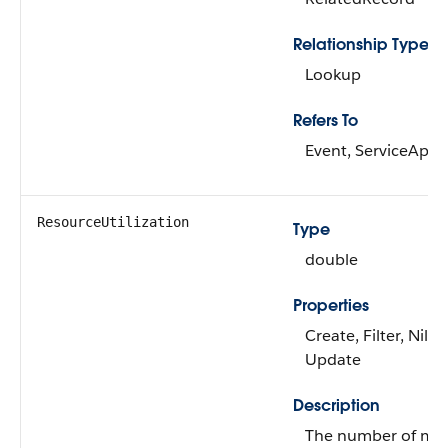
Relationship Type
Lookup
Refers To
Event, ServiceApp
ResourceUtilization
Type
double
Properties
Create, Filter, Nilla
Update
Description
The number of min