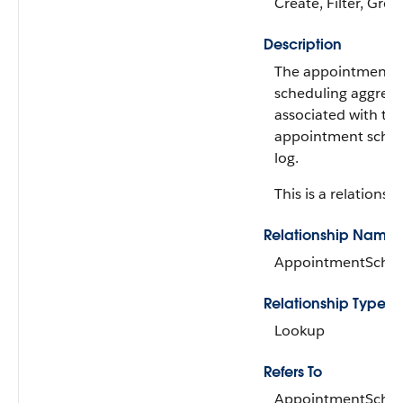
Create, Filter, Grou
Description
The appointment
scheduling aggreg
associated with th
appointment sched
log.
This is a relationshi
Relationship Name
AppointmentSched
Relationship Type
Lookup
Refers To
AppointmentSched