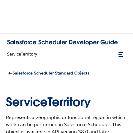
Salesforce Scheduler Developer Guide
ServiceTerritory
Salesforce Scheduler Standard Objects
ServiceTerritory
Represents a geographic or functional region in which
work can be performed in Salesforce Scheduler.
This
object is available in API version 38.0 and later.