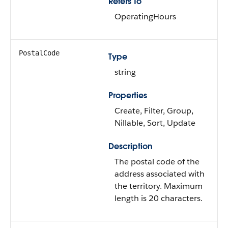
Refers To
OperatingHours
PostalCode
Type
string
Properties
Create, Filter, Group,
Nillable, Sort, Update
Description
The postal code of the
address associated with
the territory. Maximum
length is 20 characters.