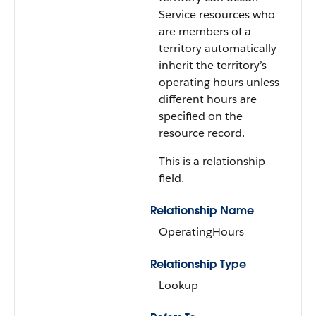
Service resources who
are members of a
territory automatically
inherit the territory’s
operating hours unless
different hours are
specified on the
resource record.
This is a relationship
field.
Relationship Name
OperatingHours
Relationship Type
Lookup