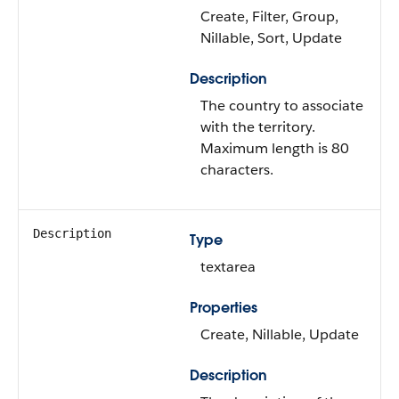
Create, Filter, Group,
Nillable, Sort, Update
Description
The country to associate
with the territory.
Maximum length is 80
characters.
Description
Type
textarea
Properties
Create, Nillable, Update
Description