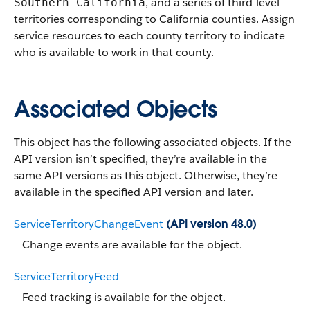
, and a series of third-level
Southern California
territories corresponding to California counties. Assign
service resources to each county territory to indicate
who is available to work in that county.
Associated Objects
This object has the following associated objects. If the
API version isn’t specified, they’re available in the
same API versions as this object. Otherwise, they’re
available in the specified API version and later.
ServiceTerritoryChangeEvent
(API version 48.0)
Change events are available for the object.
ServiceTerritoryFeed
Feed tracking is available for the object.