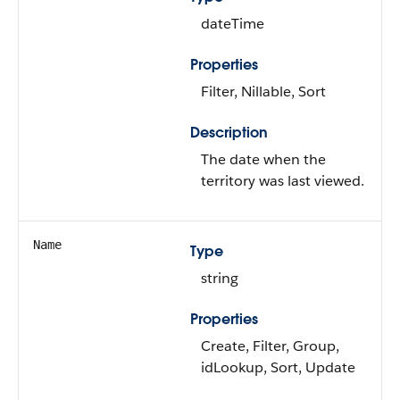
dateTime
Properties
Filter, Nillable, Sort
Description
The date when the
territory was last viewed.
Name
Type
string
Properties
Create, Filter, Group,
idLookup, Sort, Update