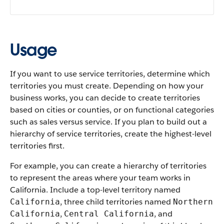
Usage
If you want to use service territories, determine which
territories you must create. Depending on how your
business works, you can decide to create territories
based on cities or counties, or on functional categories
such as sales versus service. If you plan to build out a
hierarchy of service territories, create the highest-level
territories first.
For example, you can create a hierarchy of territories
to represent the areas where your team works in
California. Include a top-level territory named
, three child territories named
California
Northern
,
, and
California
Central California