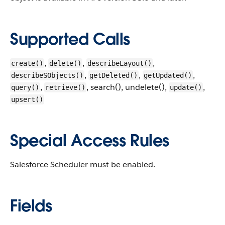
Supported Calls
,
,
,
create()
delete()
describeLayout()
,
,
,
describeSObjects()
getDeleted()
getUpdated()
,
, search(), undelete(),
,
query()
retrieve()
update()
upsert()
Special Access Rules
Salesforce Scheduler must be enabled.
Fields