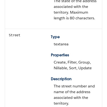
The state of the address
associated with the
territory. Maximum
length is 80 characters.
Street
Type
textarea
Properties
Create, Filter, Group,
Nillable, Sort, Update
Description
The street number and
name of the address
associated with the
territory.