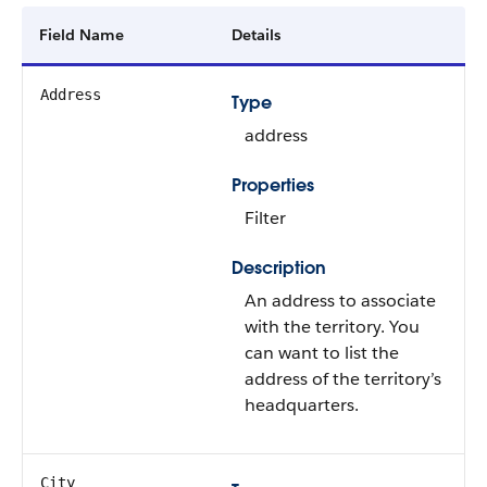
Field Name
Details
Address
Type
address
Properties
Filter
Description
An address to associate
with the territory. You
can want to list the
address of the territory’s
headquarters.
City