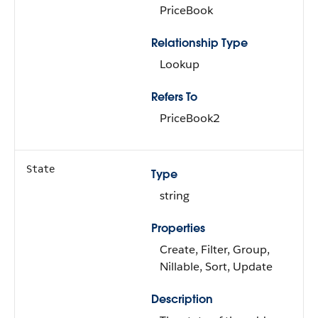
PriceBook
Relationship Type
Lookup
Refers To
PriceBook2
State
Type
string
Properties
Create, Filter, Group,
Nillable, Sort, Update
Description