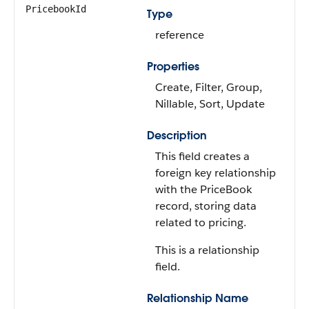
PricebookId
Type
reference
Properties
Create, Filter, Group,
Nillable, Sort, Update
Description
This field creates a
foreign key relationship
with the PriceBook
record, storing data
related to pricing.
This is a relationship
field.
Relationship Name