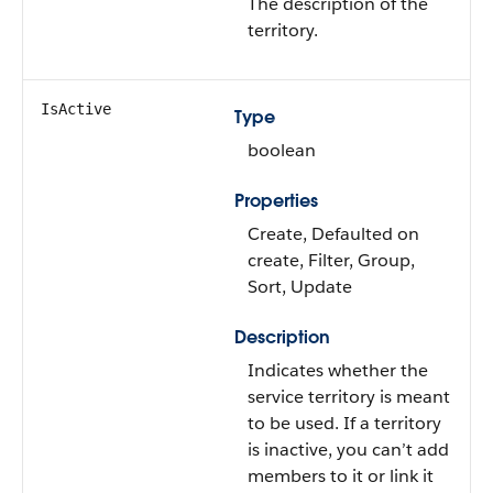
The description of the
territory.
IsActive
Type
boolean
Properties
Create, Defaulted on
create, Filter, Group,
Sort, Update
Description
Indicates whether the
service territory is meant
to be used. If a territory
is inactive, you can’t add
members to it or link it