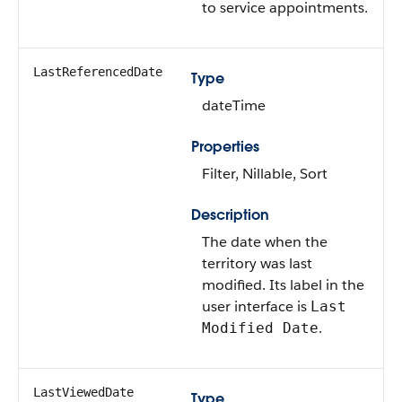
to service appointments.
LastReferencedDate
Type
dateTime
Properties
Filter, Nillable, Sort
Description
The date when the
territory was last
modified. Its label in the
user interface is
Last
.
Modified Date
LastViewedDate
Type