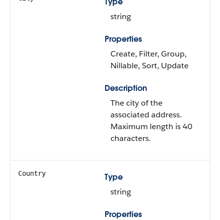
Type
string
Properties
Create, Filter, Group,
Nillable, Sort, Update
Description
The city of the
associated address.
Maximum length is 40
characters.
Country
Type
string
Properties