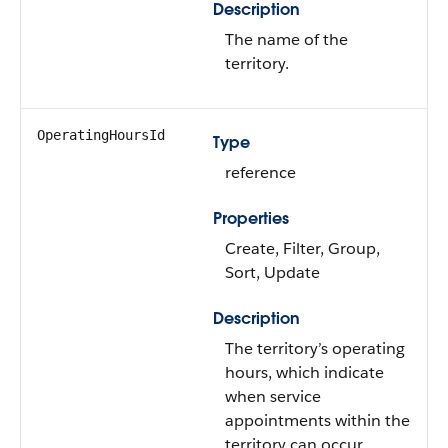
Description
The name of the
territory.
OperatingHoursId
Type
reference
Properties
Create, Filter, Group,
Sort, Update
Description
The territory’s operating
hours, which indicate
when service
appointments within the
territory can occur.