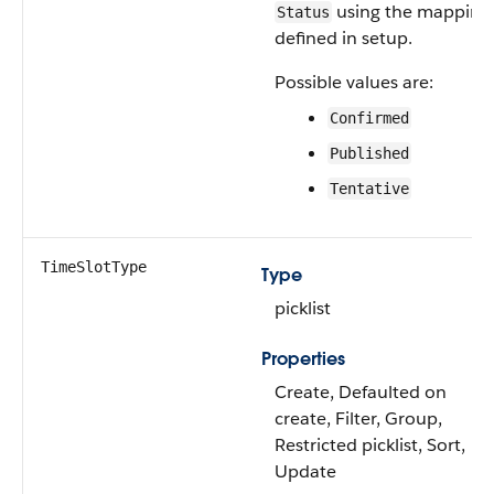
using the mapping
Status
defined in setup.
Possible values are:
Confirmed
Published
Tentative
TimeSlotType
Type
picklist
Properties
Create, Defaulted on
create, Filter, Group,
Restricted picklist, Sort,
Update