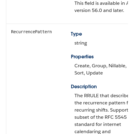
This field is available in AP
version 56.0 and later.
RecurrencePattern
Type
string
Properties
Create, Group, Nillable,
Sort, Update
Description
The RRULE that describes
the recurrence pattern for
recurring shifts. Supports 
subset of the RFC 5545
standard for internet
calendaring and