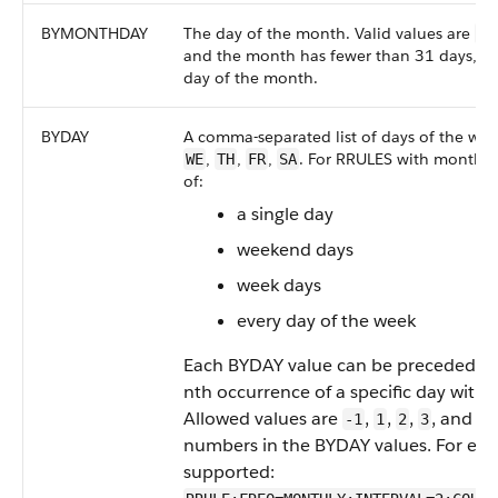
BYMONTHDAY
The day of the month. Valid values are
1
and the month has fewer than 31 days, the
day of the month.
BYDAY
A comma-separated list of days of the wee
,
,
,
. For RRULES with monthly
WE
TH
FR
SA
of:
a single day
weekend days
week days
every day of the week
Each BYDAY value can be preceded by 
nth occurrence of a specific day with
Allowed values are
,
,
,
, and
.
-1
1
2
3
4
numbers in the BYDAY values. For exam
supported: