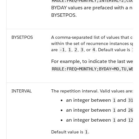
RRULE:FREQ=MONTHLY;INTERVAL=2;COUN
BYDAY values are prefaced with a num
BYSETPOS.
BYSETPOS
A comma-separated list of values that cor
within the set of recurrence instances spec
are
,
,
,
, or
. Default value is
.
-1
1
2
3
4
1
For example, to indicate the last wee
RRULE:FREQ=MONTHLY;BYDAY=MO,TU,WE,T
INTERVAL
The repetition interval. Valid values are:
an integer between
and
i
1
31
an integer between
and
i
1
26
an integer between
and
i
1
12
Default value is
.
1