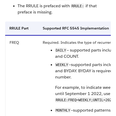
The RRULE is prefaced with
if that
RRULE:
preface is missing.
RRULE Part
Supported RFC 5545 Implementation
FREQ
Required. Indicates the type of recurrence
— supported parts includ
DAILY
and COUNT.
—supported parts inclu
WEEKLY
and BYDAY. BYDAY is required, 
number.
For example, to indicate weekl
until September 1 2022, use
RRULE:FREQ=WEEKLY;UNTIL=20220
—supported patterns in
MONTHLY