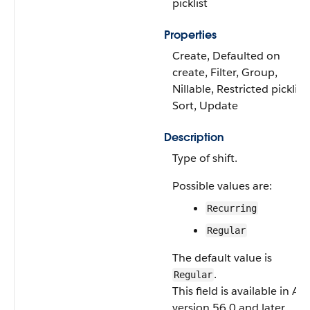
picklist
Properties
Create, Defaulted on
create, Filter, Group,
Nillable, Restricted picklist,
Sort, Update
Description
Type of shift.
Possible values are:
Recurring
Regular
The default value is
.
Regular
This field is available in AP
version 56.0 and later.