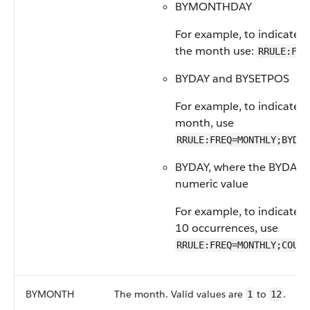
BYMONTHDAY
For example, to indicate m
the month use:
RRULE:FRE
BYDAY and BYSETPOS
For example, to indicate t
month, use
RRULE:FREQ=MONTHLY;BYDAY
BYDAY, where the BYDAY va
numeric value
For example, to indicate m
10 occurrences, use
RRULE:FREQ=MONTHLY;COUNT
BYMONTH
The month. Valid values are
to
.
1
12