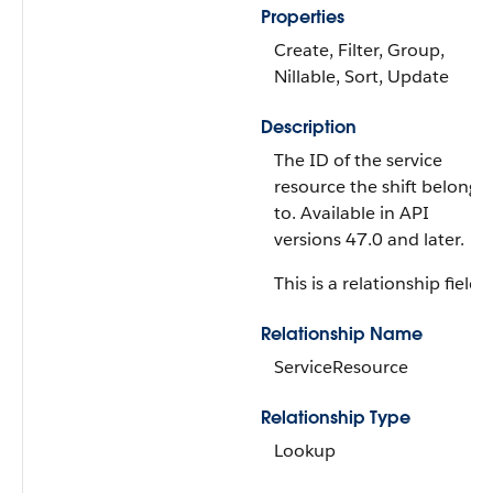
Properties
Create, Filter, Group,
Nillable, Sort, Update
Description
The ID of the service
resource the shift belongs
to. Available in API
versions 47.0 and later.
This is a relationship field.
Relationship Name
ServiceResource
Relationship Type
Lookup