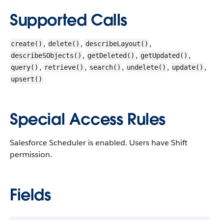
Supported Calls
,
,
,
create()
delete()
describeLayout()
,
,
,
describeSObjects()
getDeleted()
getUpdated()
,
,
,
,
,
query()
retrieve()
search()
undelete()
update()
upsert()
Special Access Rules
Salesforce Scheduler is enabled. Users have Shift
permission.
Fields