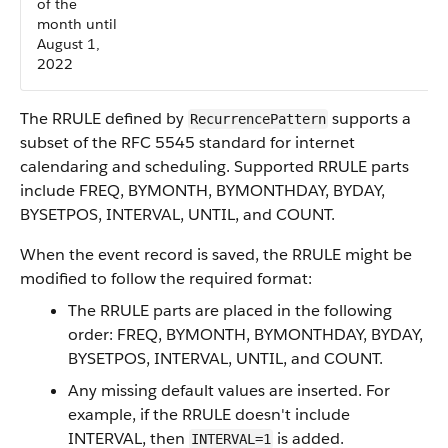
of the
month until
August 1,
2022
The RRULE defined by
supports a
RecurrencePattern
subset of the RFC 5545 standard for internet
calendaring and scheduling. Supported RRULE parts
include FREQ, BYMONTH, BYMONTHDAY, BYDAY,
BYSETPOS, INTERVAL, UNTIL, and COUNT.
When the event record is saved, the RRULE might be
modified to follow the required format:
The RRULE parts are placed in the following
order: FREQ, BYMONTH, BYMONTHDAY, BYDAY,
BYSETPOS, INTERVAL, UNTIL, and COUNT.
Any missing default values are inserted. For
example, if the RRULE doesn't include
INTERVAL, then
is added.
INTERVAL=1