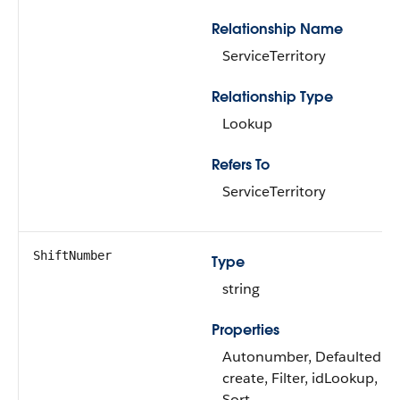
Relationship Name
ServiceTerritory
Relationship Type
Lookup
Refers To
ServiceTerritory
ShiftNumber
Type
string
Properties
Autonumber, Defaulted o
create, Filter, idLookup,
Sort