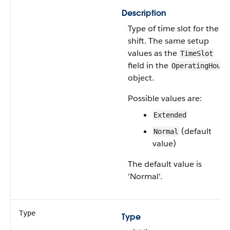
Description
Type of time slot for the
shift. The same setup
values as the
TimeSlot
field in the
OperatingHours
object.
Possible values are:
Extended
(default
Normal
value)
The default value is
'Normal'.
Type
Type