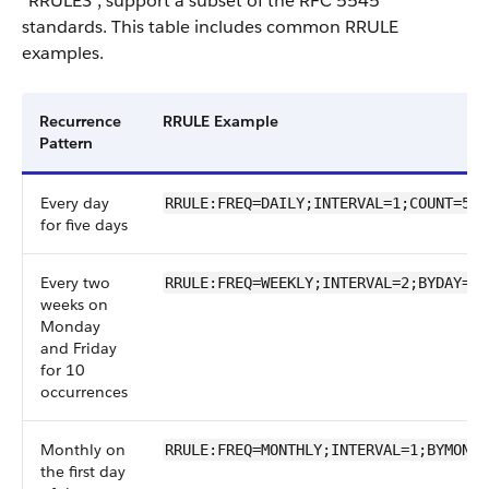
"RRULES", support a subset of the RFC 5545
standards. This table includes common RRULE
examples.
Recurrence
RRULE Example
Pattern
Every day
RRULE:FREQ=DAILY;INTERVAL=1;COUNT=5
for five days
Every two
RRULE:FREQ=WEEKLY;INTERVAL=2;BYDAY=MO
weeks on
Monday
and Friday
for 10
occurrences
Monthly on
RRULE:FREQ=MONTHLY;INTERVAL=1;BYMONTH
the first day