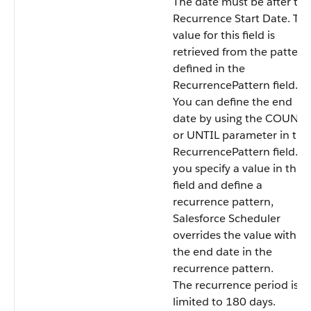
The date must be after the
Recurrence Start Date. Th
value for this field is
retrieved from the pattern
defined in the
RecurrencePattern field.
You can define the end
date by using the COUNT
or UNTIL parameter in the
RecurrencePattern field. If
you specify a value in this
field and define a
recurrence pattern,
Salesforce Scheduler
overrides the value with
the end date in the
recurrence pattern.
The recurrence period is
limited to 180 days.