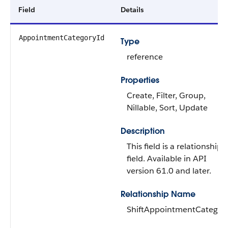
Field
Details
AppointmentCategoryId
Type
reference
Properties
Create, Filter, Group,
Nillable, Sort, Update
Description
This field is a relationship
field. Available in API
version 61.0 and later.
Relationship Name
ShiftAppointmentCategor