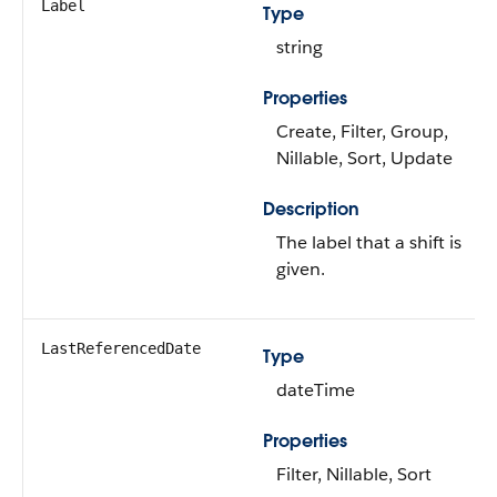
Label
Type
string
Properties
Create, Filter, Group,
Nillable, Sort, Update
Description
The label that a shift is
given.
LastReferencedDate
Type
dateTime
Properties
Filter, Nillable, Sort