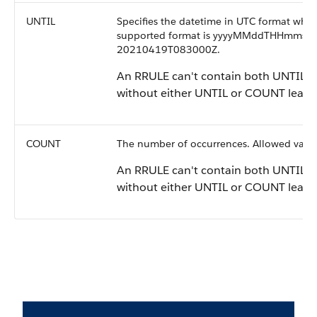
UNTIL
Specifies the datetime in UTC format when
supported format is yyyyMMddTHHmmssZ,
20210419T083000Z.
An RRULE can't contain both UNTIL a
without either UNTIL or COUNT leads 
COUNT
The number of occurrences. Allowed valu
An RRULE can't contain both UNTIL a
without either UNTIL or COUNT leads 