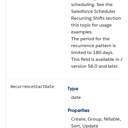
scheduling. See the
Salesforce Scheduler
Recurring Shifts section in
this topic for usage
examples.
The period for the
recurrence pattern is
limited to 180 days.
This field is available in AP
version 56.0 and later.
RecurrenceStartDate
Type
date
Properties
Create, Group, Nillable,
Sort, Update