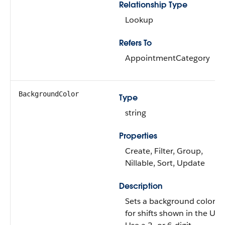
Relationship Type
Lookup
Refers To
AppointmentCategory
BackgroundColor
Type
string
Properties
Create, Filter, Group,
Nillable, Sort, Update
Description
Sets a background color
for shifts shown in the UI.