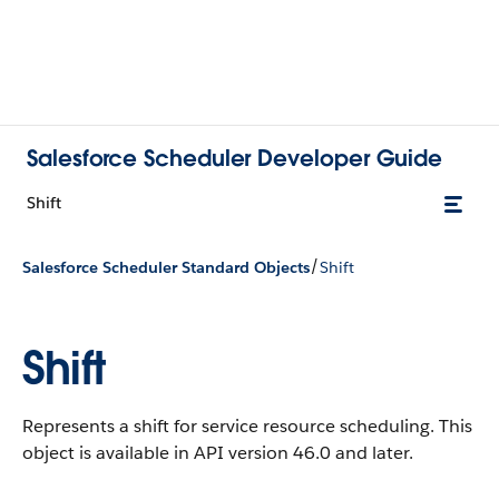
Salesforce Scheduler Developer Guide
Shift
/
Salesforce Scheduler Standard Objects
Shift
Shift
Represents a shift for service resource scheduling.
This
object is available in API version 46.0 and later.