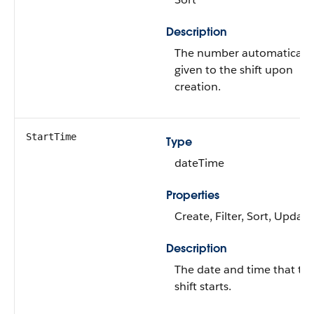
Description
The number automatically
given to the shift upon
creation.
StartTime
Type
dateTime
Properties
Create, Filter, Sort, Update
Description
The date and time that th
shift starts.