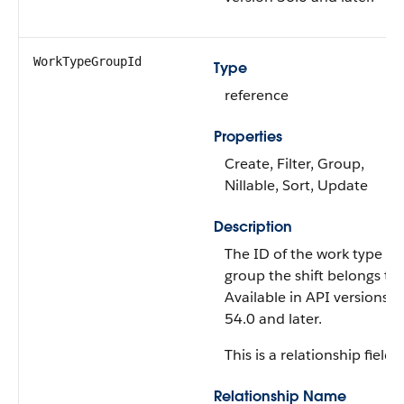
WorkTypeGroupId
Type
reference
Properties
Create, Filter, Group,
Nillable, Sort, Update
Description
The ID of the work type
group the shift belongs to.
Available in API versions
54.0 and later.
This is a relationship field.
Relationship Name