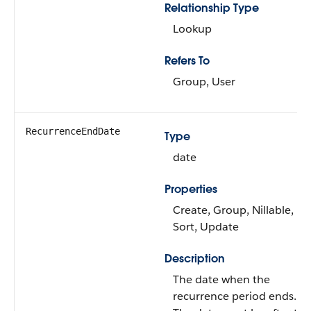
Relationship Type
Lookup
Refers To
Group, User
RecurrenceEndDate
Type
date
Properties
Create, Group, Nillable,
Sort, Update
Description
The date when the
recurrence period ends.