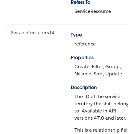
Refers To
ServiceResource
ServiceTerritoryId
Type
reference
Properties
Create, Filter, Group,
Nillable, Sort, Update
Description
The ID of the service
territory the shift belongs
to. Available in API
versions 47.0 and later.
This is a relationship field.