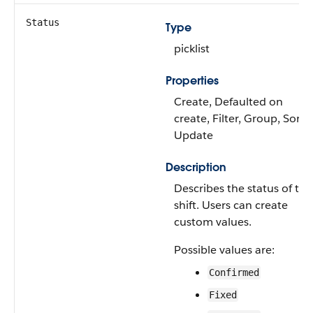
Status
Type
picklist
Properties
Create, Defaulted on
create, Filter, Group, Sort,
Update
Description
Describes the status of the
shift. Users can create
custom values.
Possible values are:
Confirmed
Fixed