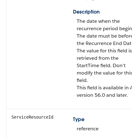
Description
The date when the
recurrence period begins.
The date must be before
the Recurrence End Date.
The value for this field is
retrieved from the
StartTime field. Don’t
modify the value for this
field.
This field is available in AP
version 56.0 and later.
ServiceResourceId
Type
reference