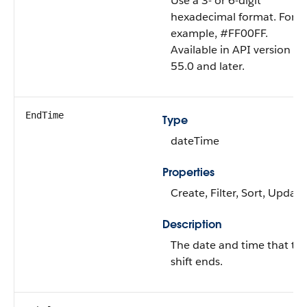
Use a 3- or 6-digit
hexadecimal format. For
example, #FF00FF.
Available in API version
55.0 and later.
EndTime
Type
dateTime
Properties
Create, Filter, Sort, Update
Description
The date and time that th
shift ends.