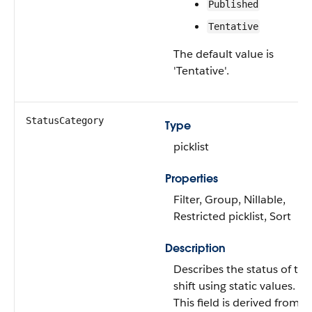
Published
Tentative
The default value is
'Tentative'.
StatusCategory
Type
picklist
Properties
Filter, Group, Nillable,
Restricted picklist, Sort
Description
Describes the status of the
shift using static values.
This field is derived from