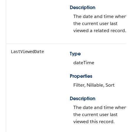
Description
The date and time when
the current user last
viewed a related record.
LastViewedDate
Type
dateTime
Properties
Filter, Nillable, Sort
Description
The date and time when
the current user last
viewed this record.