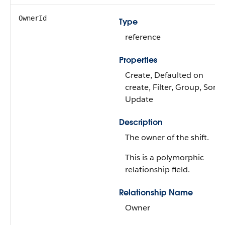
OwnerId
Type
reference
Properties
Create, Defaulted on
create, Filter, Group, Sort,
Update
Description
The owner of the shift.
This is a polymorphic
relationship field.
Relationship Name
Owner