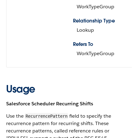
WorkTypeGroup
Relationship Type
Lookup
Refers To
WorkTypeGroup
Usage
Salesforce Scheduler Recurring Shifts
Use the
field to specify the
RecurrencePattern
recurrence pattern for recurring shifts. These
recurrence patterns, called reference rules or