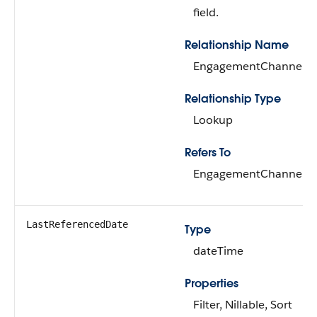
field.
Relationship Name
EngagementChannelTy
Relationship Type
Lookup
Refers To
EngagementChannelTy
LastReferencedDate
Type
dateTime
Properties
Filter, Nillable, Sort