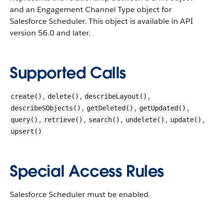
and an Engagement Channel Type object for
Salesforce Scheduler.
This object is available in API
version 56.0 and later.
Supported Calls
,
,
,
create()
delete()
describeLayout()
,
,
,
describeSObjects()
getDeleted()
getUpdated()
,
,
,
,
,
query()
retrieve()
search()
undelete()
update()
upsert()
Special Access Rules
Salesforce Scheduler must be enabled.