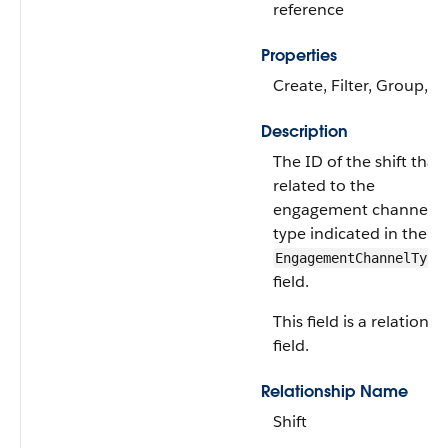
reference
Properties
Create, Filter, Group, S
Description
The ID of the shift that’
related to the
engagement channel
type indicated in the
EngagementChannelType
field.
This field is a relationsh
field.
Relationship Name
Shift