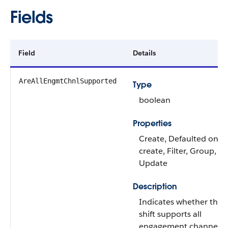
Fields
Field
Details
AreAllEngmtChnlSupported
Type
boolean
Properties
Create, Defaulted on
create, Filter, Group, So
Update
Description
Indicates whether the
shift supports all
engagement channels