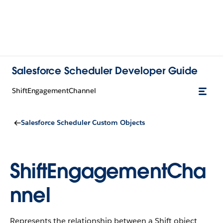
Salesforce Scheduler Developer Guide
ShiftEngagementChannel
Salesforce Scheduler Custom Objects
ShiftEngagementCha
nnel
Represents the relationship between a Shift object