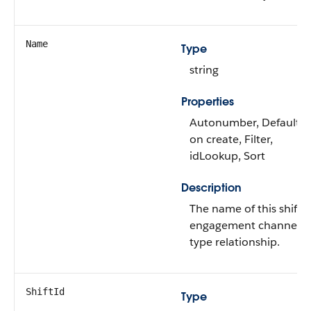
Name
Type
string
Properties
Autonumber, Defaulte
on create, Filter,
idLookup, Sort
Description
The name of this shift-
engagement channel
type relationship.
ShiftId
Type