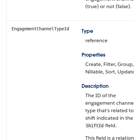
(true) or not (false).
EngagementChannelTypeId
Type
reference
Properties
Create, Filter, Group,
Nillable, Sort, Update
Description
The ID of the
engagement channel
type that’s related to t
shift indicated in the
field.
ShiftId
This field is a relationsh