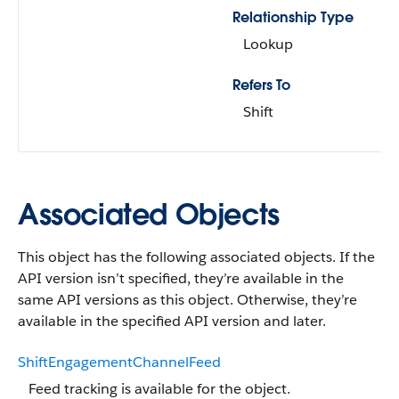
Relationship Type
Lookup
Refers To
Shift
Associated Objects
This object has the following associated objects. If the
API version isn’t specified, they’re available in the
same API versions as this object. Otherwise, they’re
available in the specified API version and later.
ShiftEngagementChannelFeed
Feed tracking is available for the object.