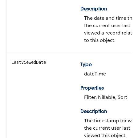
Description
The date and time that
the current user last
viewed a record related
to this object.
LastViewedDate
Type
dateTime
Properties
Filter, Nillable, Sort
Description
The timestamp for whe
the current user last
viewed this object.