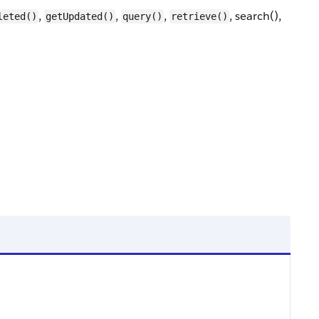
,
,
,
, search(),
leted()
getUpdated()
query()
retrieve()