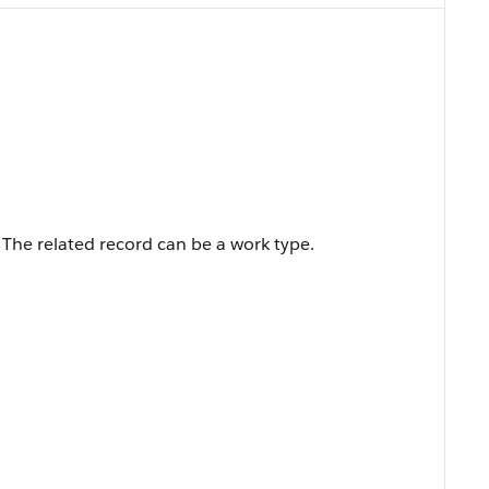
r. The related record can be a work type.
.