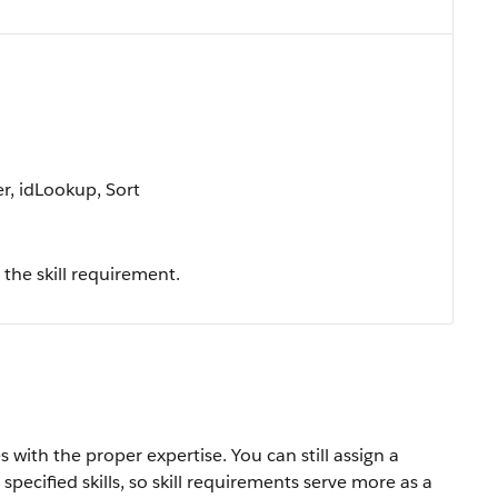
r, idLookup, Sort
the skill requirement.
 with the proper expertise. You can still assign a
specified skills, so skill requirements serve more as a