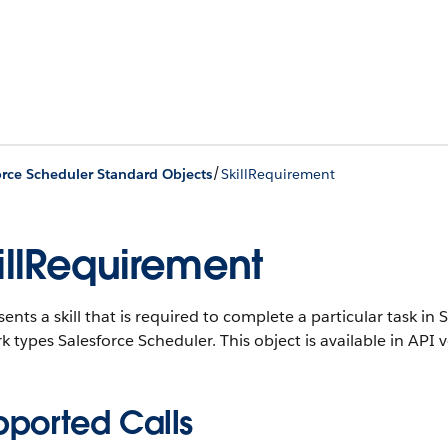
/
orce Scheduler Standard Objects
SkillRequirement
illRequirement
ents a skill that is required to complete a particular task i
k types Salesforce Scheduler.
This object is available in API 
pported Calls