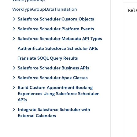
WorkTypeGroupDataTranslation
Rel
Salesforce Scheduler Custom Objects
Salesforce Scheduler Platform Events
Salesforce Scheduler Metadata API Types
Authenticate Salesforce Scheduler APIs
Translate SOQL Query Results
Salesforce Scheduler Business APIs
Salesforce Scheduler Apex Classes
Build Custom Appointment Booking
Experiences Using Salesforce Scheduler
APIs
Integrate Salesforce Scheduler with
External Calendars