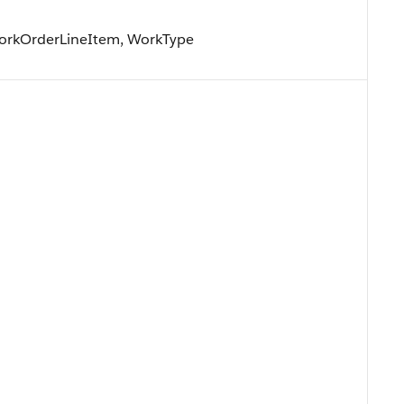
WorkOrderLineItem, WorkType