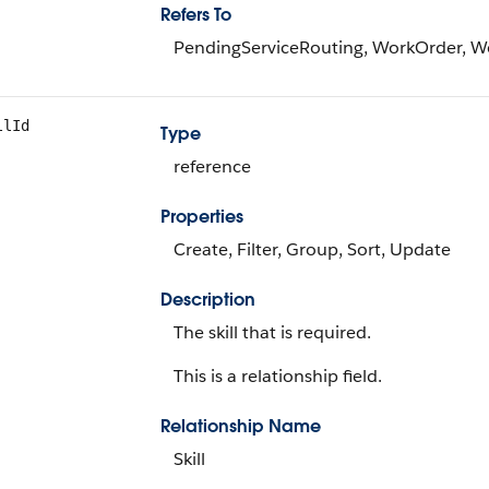
Refers To
PendingServiceRouting, WorkOrder, 
llId
Type
reference
Properties
Create, Filter, Group, Sort, Update
Description
The skill that is required.
This is a relationship field.
Relationship Name
Skill