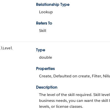
Relationship Type
Lookup
Refers To
Skill
llLevel
Type
double
Properties
Create, Defaulted on create, Filter, Nil
Description
The level of the skill required. Skill l
business needs, you can want the skill l
levels, or license classes.