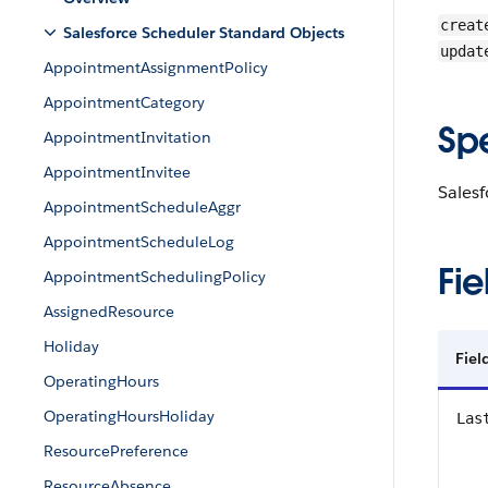
creat
Salesforce Scheduler Standard Objects
updat
AppointmentAssignmentPolicy
AppointmentCategory
Sp
AppointmentInvitation
AppointmentInvitee
Sales
AppointmentScheduleAggr
AppointmentScheduleLog
Fie
AppointmentSchedulingPolicy
AssignedResource
Holiday
Fie
OperatingHours
OperatingHoursHoliday
Las
ResourcePreference
ResourceAbsence