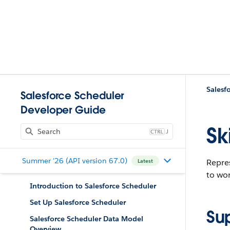
Salesf
Salesforce Scheduler
Developer Guide
Sk
J
Summer '26 (API version 67.0)
Repres
Latest
to wor
Introduction to Salesforce Scheduler
Set Up Salesforce Scheduler
Su
Salesforce Scheduler Data Model
Overview