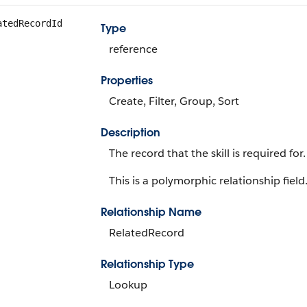
atedRecordId
Type
reference
Properties
Create, Filter, Group, Sort
Description
The record that the skill is required fo
This is a polymorphic relationship field
Relationship Name
RelatedRecord
Relationship Type
Lookup