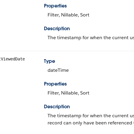
Properties
Filter, Nillable, Sort
Description
The timestamp for when the current use
tViewedDate
Type
dateTime
Properties
Filter, Nillable, Sort
Description
The timestamp for when the current user 
record can only have been referenced 