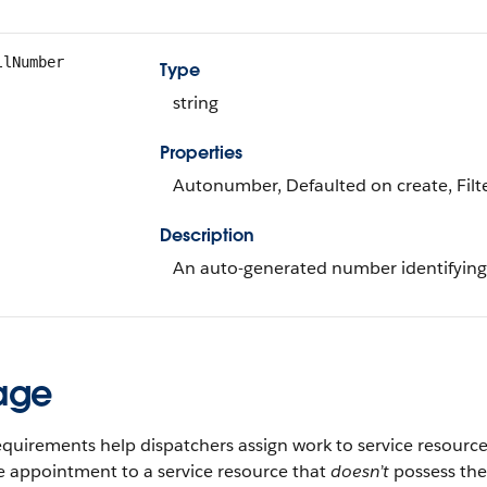
llNumber
Type
string
Properties
Autonumber, Defaulted on create, Filte
Description
An auto-generated number identifying 
age
requirements help dispatchers assign work to service resources
e appointment to a service resource that
doesn’t
possess the 