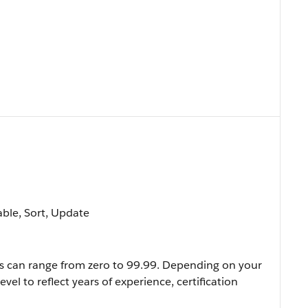
lable, Sort, Update
evels can range from zero to 99.99. Depending on your
evel to reflect years of experience, certification