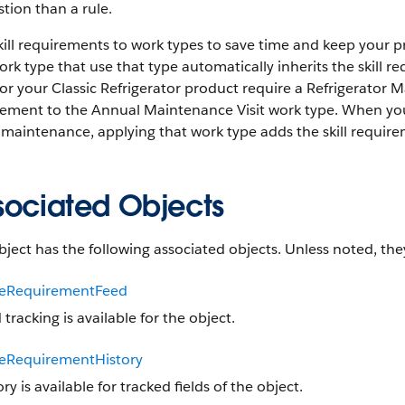
tion than a rule.
ill requirements to work types to save time and keep your p
ork type that use that type automatically inherits the skill 
 for your Classic Refrigerator product require a Refrigerator Ma
rement to the Annual Maintenance Visit work type. When you
 maintenance, applying that work type adds the skill require
sociated Objects
bject has the following associated objects. Unless noted, they
ceRequirementFeed
 tracking is available for the object.
ceRequirementHistory
ory is available for tracked fields of the object.