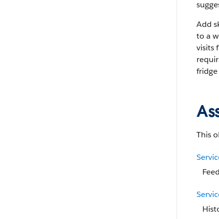
sugges
Add sk
to a w
visits
requi
fridge
As
This o
Servi
Feed
Servi
Hist