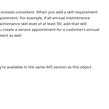
rocesses consistent. When you add a skill requirement
requirement. For example, if all annual maintenance
intenance skill level of at least 50, add that skill
 create a service appointment for a customer’s annual
ment as well.
’re available in the same API version as this object.