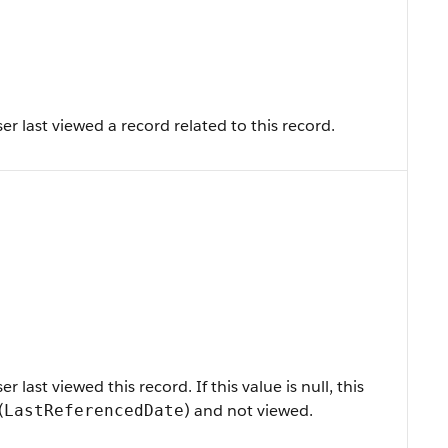
r last viewed a record related to this record.
last viewed this record. If this value is null, this
(
) and not viewed.
LastReferencedDate