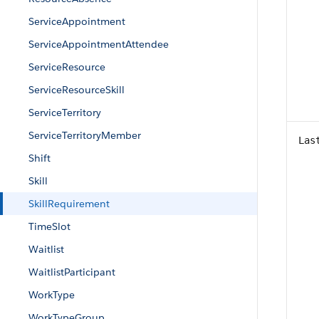
ServiceAppointment
ServiceAppointmentAttendee
ServiceResource
ServiceResourceSkill
ServiceTerritory
ServiceTerritoryMember
Las
Shift
Skill
SkillRequirement
TimeSlot
Waitlist
WaitlistParticipant
WorkType
WorkTypeGroup