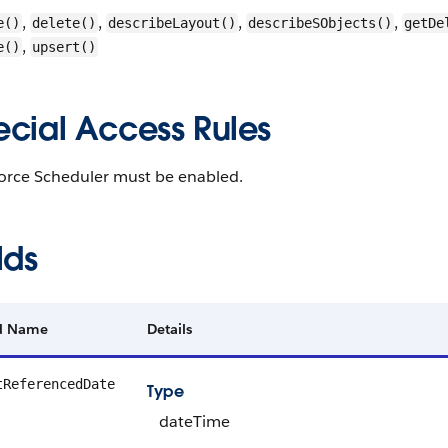
,
,
,
,
e()
delete()
describeLayout()
describeSObjects()
getDe
,
e()
upsert()
ecial Access Rules
force Scheduler must be enabled.
lds
ld Name
Details
tReferencedDate
Type
dateTime