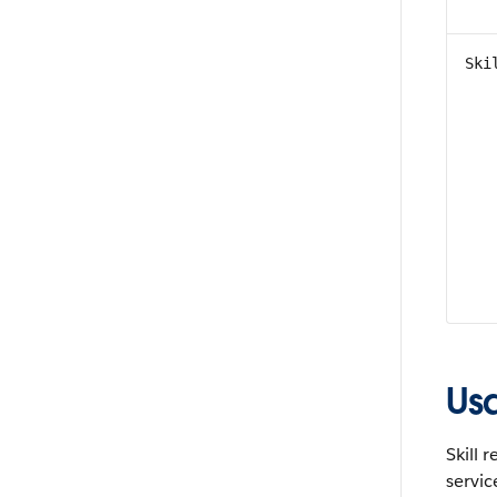
Ski
Us
Skill 
servic