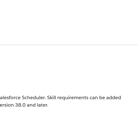
n Salesforce Scheduler. Skill requirements can be added
version 38.0 and later.