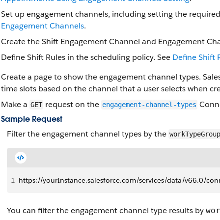
Set up engagement channels, including setting the require
Engagement Channels
.
Create the Shift Engagement Channel and Engagement Chann
Define Shift Rules in the scheduling policy. See
Define Shift 
Create a page to show the engagement channel types. Sales
time slots based on the channel that a user selects when c
Make a
request on the
Conne
GET
engagement-channel-types
Sample Request
Filter the engagement channel types by the
workTypeGrou
1
https://yourInstance.salesforce.com/services/data/v66.0
You can filter the engagement channel type results by
wo