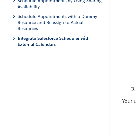
Schedule Appointments by Using Sharing
Availability
Schedule Appointments with a Dummy
Resource and Reassign to Actual
Resources
Integrate Salesforce Scheduler with
External Calendars
Your 