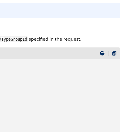
specified in the request.
kTypeGroupId