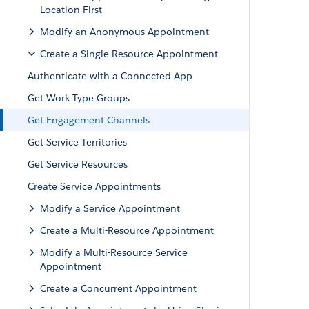
Location First
Modify an Anonymous Appointment
Create a Single-Resource Appointment
Authenticate with a Connected App
Get Work Type Groups
Get Engagement Channels
Get Service Territories
Get Service Resources
Create Service Appointments
Modify a Service Appointment
Create a Multi-Resource Appointment
Modify a Multi-Resource Service
Appointment
Create a Concurrent Appointment