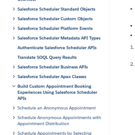
Salesforce Scheduler Standard Objects
Salesforce Scheduler Custom Objects
Salesforce Scheduler Platform Events
Salesforce Scheduler Metadata API Types
Authenticate Salesforce Scheduler APIs
Translate SOQL Query Results
Salesforce Scheduler Business APIs
Salesforce Scheduler Apex Classes
Build Custom Appointment Booking
Experiences Using Salesforce Scheduler
APIs
Schedule an Anonymous Appointment
Schedule Anonymous Appointments with
Appointment Distribution
Schedule Appointments by Selecting