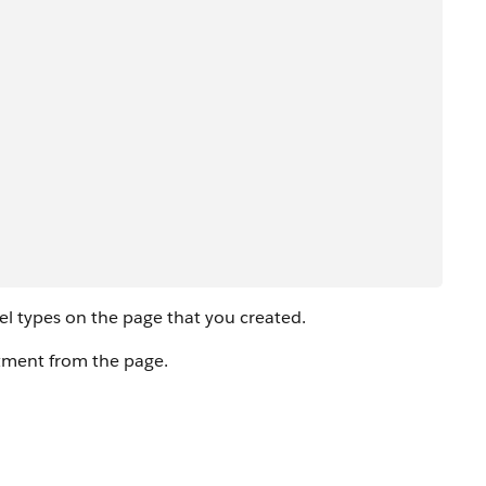
 types on the page that you created.
tment from the page.