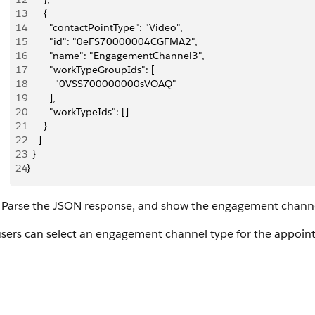
13
      {
14
        "contactPointType": "Video",
15
        "id": "0eFS70000004CGFMA2",
16
        "name": "EngagementChannel3",
17
        "workTypeGroupIds": [
18
          "0VSS700000000sVOAQ"
19
        ],
20
        "workTypeIds": []
21
      }
22
    ]
23
  }
24
}
Parse the JSON response, and show the engagement channel
users can select an engagement channel type for the appoin