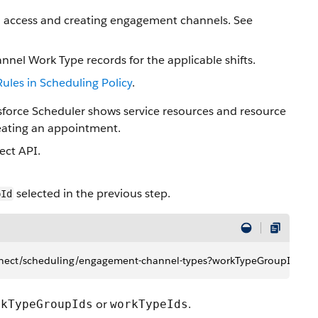
d access and creating engagement channels. See
el Work Type records for the applicable shifts.
Rules in Scheduling Policy
.
force Scheduler shows service resources and resource
reating an appointment.
ct API.
selected in the previous step.
pId
/connect/scheduling​/engagement-channel-types?workTypeGroupId
or
.
rkTypeGroupIds
workTypeIds