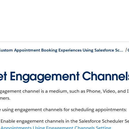
/
Build Custom Appointment Booking Experiences Using Salesforce Scheduler APIs
t Engagement Channel
gagement channel is a medium, such as Phone, Video, and In
mers.
e using engagement channels for scheduling appointments:
Enable engagement channels in the Salesforce Scheduler Se
Appointments Using Engagement Channels Setting
.