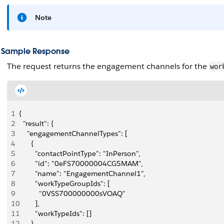
Note
Sample Response
The request returns the engagement channels for the
wor
1
{
2
  "result": {
3
    "engagementChannelTypes": [
4
      {
5
        "contactPointType": "InPerson",
6
        "id": "0eFS70000004CG5MAM",
7
        "name": "EngagementChannel1",
8
        "workTypeGroupIds": [
9
          "0VSS700000000sVOAQ"
10
        ],
11
        "workTypeIds": []
12
      },