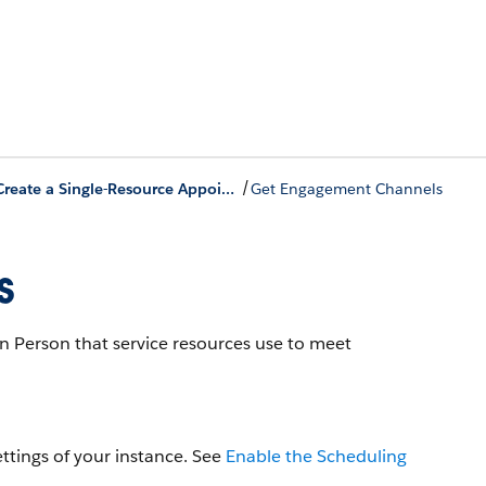
/
Create a Single-Resource Appointment
Get Engagement Channels
s
 Person that service resources use to meet
ttings of your instance. See
Enable the Scheduling