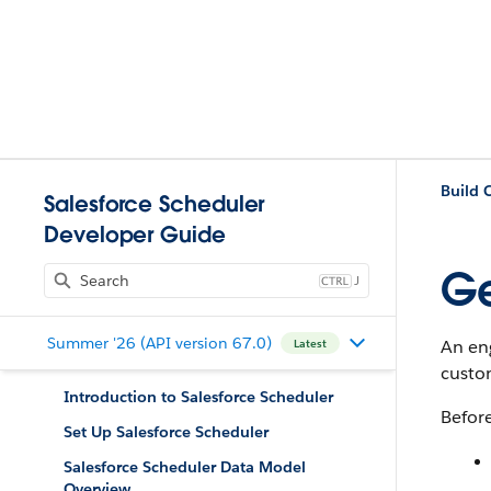
Salesforce Scheduler
Developer Guide
Ge
J
Summer '26 (API version 67.0)
An en
Latest
custo
Introduction to Salesforce Scheduler
Befor
Set Up Salesforce Scheduler
Salesforce Scheduler Data Model
Overview