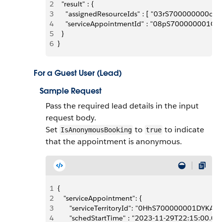
2
  "result" : {
3
    "assignedResourceIds" : [ "03rS700000000oMI
4
    "serviceAppointmentId" : "08pS700000001G3I
5
  }
6
}
For a Guest User (Lead)
Sample Request
Pass the required lead details in the input
request body.
Set
to
to indicate
IsAnonymousBooking
true
that the appointment is anonymous.
1
{
2
   "serviceAppointment": {
3
      "serviceTerritoryId": "0HhS700000001DYKAY",
4
      "schedStartTime" : "2023-11-29T22:15:00.00