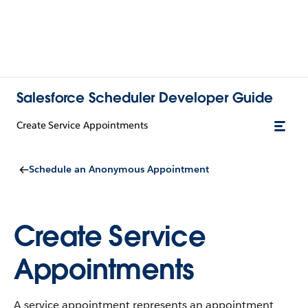
Salesforce Scheduler Developer Guide
Create Service Appointments
Schedule an Anonymous Appointment
Create Service
Appointments
A service appointment represents an appointment