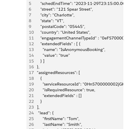
5
      "schedEndTime": "2023-11-29T23:15:00.000Z
6
      "street": "121 Spear Street",
7
      "city": "Charlotte",
8
      "state": "VT",
9
      "postalCode": "05445",
10
      "country": "United States",
11
      "engagementChannelTypeId" : "0eFS70000
12
      "extendedFields" : [ {
13
        "name": "IsAnonymousBooking", 
14
        "value": "true"
15
      } ]
16
   },
17
   "assignedResources": [
18
      {
19
        "serviceResourceId": "0HnS700000002jGKA
20
        "isRequiredResource": true,
21
        "extendedFields" : []
22
      }
23
   ],
24
    "lead": {
25
        "firstName": "Tom",
26
        "lastName": "Smith",