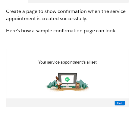
Create a page to show confirmation when the service
appointment is created successfully.
Here’s how a sample confirmation page can look.