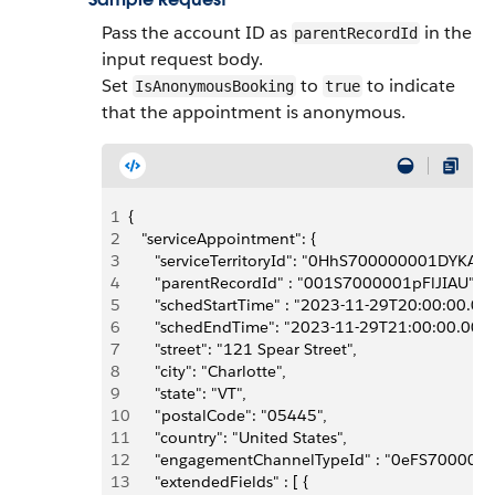
Pass the account ID as
in the
parentRecordId
input request body.
Set
to
to indicate
IsAnonymousBooking
true
that the appointment is anonymous.
1
{
2
   "serviceAppointment": {
3
      "serviceTerritoryId": "0HhS700000001DYKAY",
4
      "parentRecordId" : "001S7000001pFlJIAU", 
5
      "schedStartTime" : "2023-11-29T20:00:00.00
6
      "schedEndTime": "2023-11-29T21:00:00.000Z
7
      "street": "121 Spear Street",
8
      "city": "Charlotte",
9
      "state": "VT",
10
      "postalCode": "05445",
11
      "country": "United States",
12
      "engagementChannelTypeId" : "0eFS70000
13
      "extendedFields" : [ {