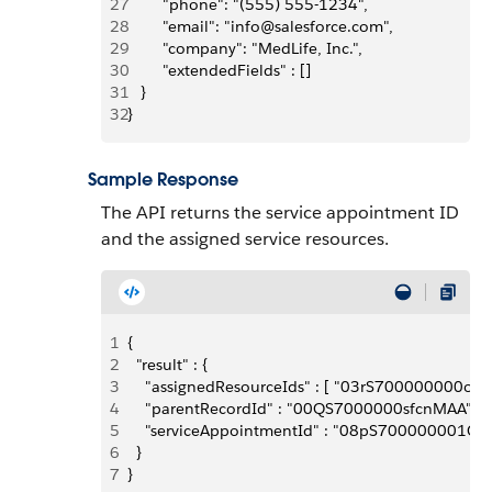
27
        "phone": "(555) 555-1234",
28
        "email": "info@salesforce.com",
29
        "company": "MedLife, Inc.",
30
        "extendedFields" : []
31
   }
32
}
Sample Response
The API returns the service appointment ID
and the assigned service resources.
1
{
2
  "result" : {
3
    "assignedResourceIds" : [ "03rS700000000oRI
4
    "parentRecordId" : "00QS7000000sfcnMAA",
5
    "serviceAppointmentId" : "08pS700000001G8I
6
  }
7
}