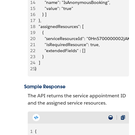
14
        "name": "IsAnonymousBooking", 
15
        "value": "true"
16
      } ]
17
   },
18
   "assignedResources": [
19
      {
20
        "serviceResourceId": "0HnS700000002jAKAQ
21
        "isRequiredResource": true,
22
        "extendedFields" : []
23
      }
24
   ]
25
}
Sample Response
The API returns the service appointment ID
and the assigned service resources.
1
{