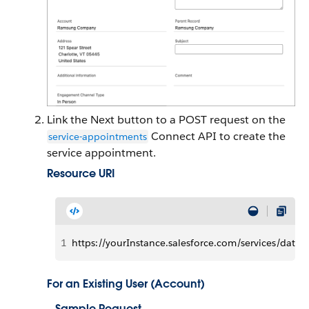
Link the Next button to a POST request on the
Connect API to create the
service-appointments
service appointment.
Resource URI
1
https://yourInstance.salesforce.com/services/data
For an Existing User (Account)
Sample Request