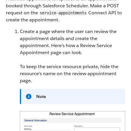
booked through Salesforce Scheduler. Make a POST
request on the
Connect API to
service-appointments
create the appointment.
Create a page where the user can review the
appointment details and create the
appointment. Here’s how a Review Service
Appointment page can look.
To keep the service resource private, hide the
resource’s name on the review appointment
page.
Note