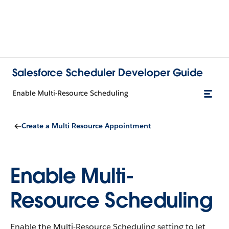
Salesforce Scheduler Developer Guide
Enable Multi-Resource Scheduling
Create a Multi-Resource Appointment
Enable Multi-
Resource Scheduling
Enable the Multi-Resource Scheduling setting to let