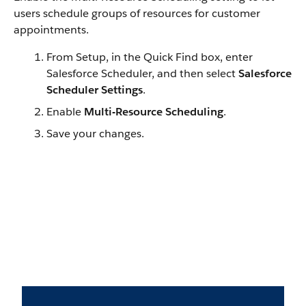
users schedule groups of resources for customer
appointments.
From Setup, in the Quick Find box, enter
Salesforce Scheduler, and then select
Salesforce
Scheduler Settings
.
Enable
Multi-Resource Scheduling
.
Save your changes.