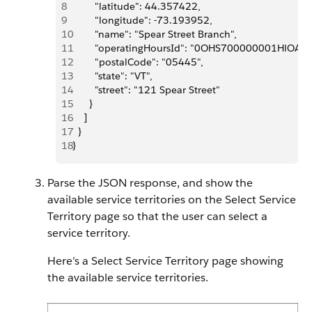
8
        "latitude": 44.357422,
9
        "longitude": -73.193952,
10
        "name": "Spear Street Branch",
11
        "operatingHoursId": "0OHS700000001HlOAI",
12
        "postalCode": "05445",
13
        "state": "VT",
14
        "street": "121 Spear Street"
15
      }
16
    ]
17
  }
18
}
Parse the JSON response, and show the
available service territories on the Select Service
Territory page so that the user can select a
service territory.
Here’s a Select Service Territory page showing
the available service territories.