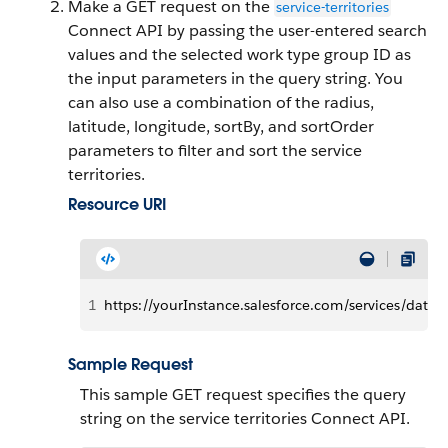
Make a GET request on the
service-territories
Connect API by passing the user-entered search
values and the selected work type group ID as
the input parameters in the query string. You
can also use a combination of the radius,
latitude, longitude, sortBy, and sortOrder
parameters to filter and sort the service
territories.
Resource URI
1
https://yourInstance.salesforce.com/services/data/v
Sample Request
This sample GET request specifies the query
string on the service territories Connect API.