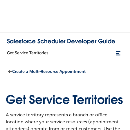
Salesforce Scheduler Developer Guide
Get Service Territories
Create a Multi-Resource Appointment
Get Service Territories
A service territory represents a branch or office
location where your service resources (appointment
attendees) operate from or meet customers. Use the