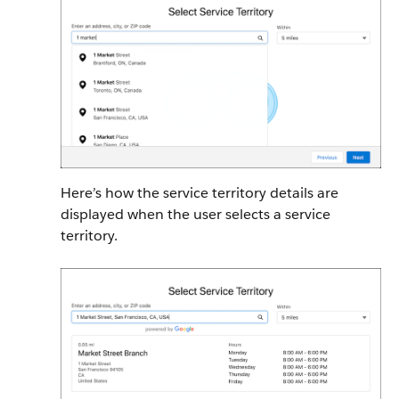
Here’s how the service territory details are
displayed when the user selects a service
territory.