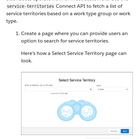
Connect API to fetch a list of
service-territories
service territories based on a work type group or work
type.
Create a page where you can provide users an
option to search for service territories.
Here’s how a Select Service Territory page can
look.