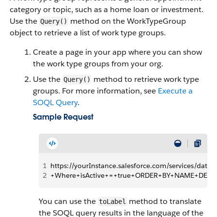
category or topic, such as a home loan or investment.
Use the
method on the WorkTypeGroup
Query()
object to retrieve a list of work type groups.
Create a page in your app where you can show
the work type groups from your org.
Use the
method to retrieve work type
Query()
groups. For more information, see
Execute a
SOQL Query
.
Sample Request
1
https://yourInstance.salesforce.com/services/d
2
+Where+isActive+=+true+ORDER+BY+NAME+DESC
You can use the
method to translate
toLabel
the SOQL query results in the language of the