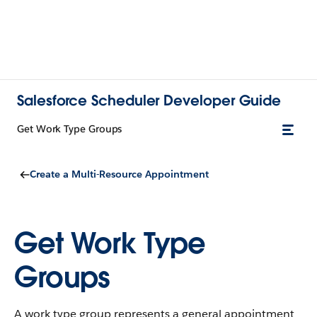
Salesforce Scheduler Developer Guide
Get Work Type Groups
Create a Multi-Resource Appointment
Get Work Type
Groups
A work type group represents a general appointment