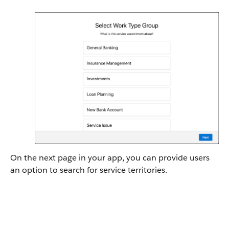
On the next page in your app, you can provide users
an option to search for service territories.