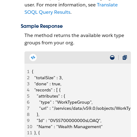
user. For more information, see
Translate
SOQL Query Results
.
Sample Response
The method returns the available work type
groups from your org.
1
{
2
  "totalSize" : 3,
3
  "done" : true,
4
  "records" : [ {
5
    "attributes" : {
6
      "type" : "WorkTypeGroup",
7
      "url" : "/services/data/v59.0/sobjects/Wor
8
    },
9
    "Id" : "0VSS700000000sLOAQ",
10
    "Name" : "Wealth Management"
11
  }, {