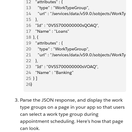
12
    "attributes" : {
13
      "type" : "WorkTypeGroup",
14
      "url" : "/services/data/v59.0/sobjects/Wor
15
    },
16
    "Id" : "0VSS700000000sQOAQ",
17
    "Name" : "Loans"
18
  }, {
19
    "attributes" : {
20
      "type" : "WorkTypeGroup",
21
      "url" : "/services/data/v59.0/sobjects/Wor
22
    },
23
    "Id" : "0VSS700000000sVOAQ",
24
    "Name" : "Banking"
25
  } ]
26
}
Parse the JSON response, and display the work
type groups on a page in your app so that users
can select a work type group during
appointment scheduling. Here’s how that page
can look.